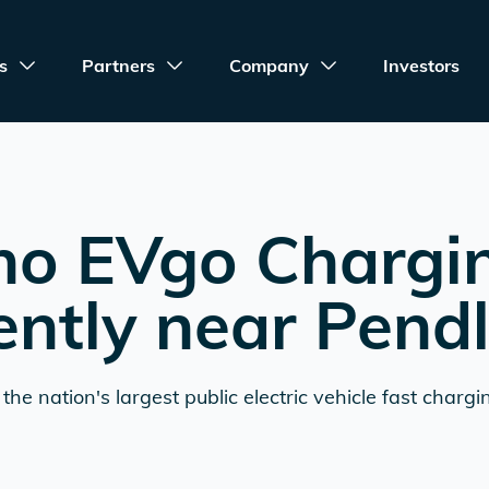
s
Partners
Company
Investors
no EVgo Chargi
ently near
Pend
the nation's largest public electric vehicle fast chargi