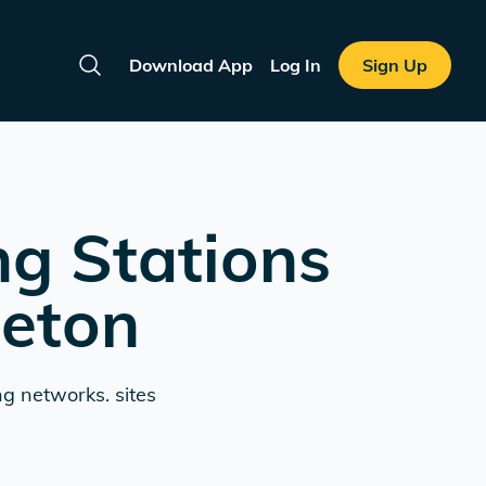
Download App
Log In
Sign Up
Search
ng Stations
leton
ng networks. sites