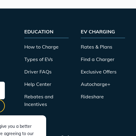
EDUCATION
EV CHARGING
How to Charge
Rates & Plans
Types of EVs
Find a Charger
Driver FAQs
Exclusive Offers
Help Center
Autocharge+
Rebates and
Rideshare
Incentives
ive you a better
re agreeing to our