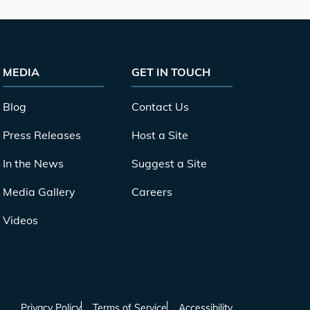
MEDIA
GET IN TOUCH
Blog
Contact Us
Press Releases
Host a Site
In the News
Suggest a Site
Media Gallery
Careers
Videos
Privacy Policy
Terms of Service
Accessibility