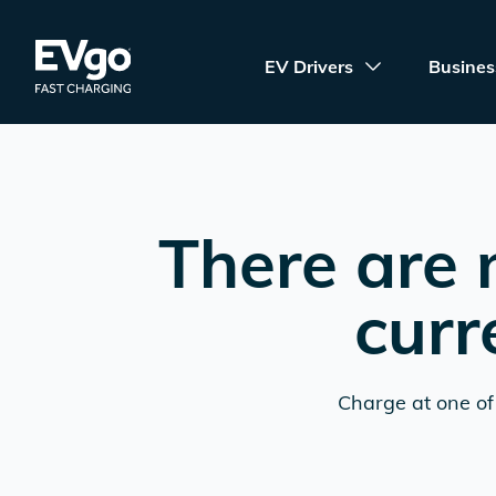
Skip to main content
EVgo Fast Charging
EV Drivers
Busines
There are 
curr
Charge at one of 