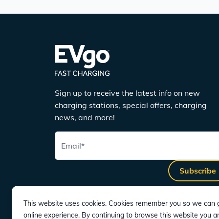
Sign up to receive the latest info on new
charging stations, special offers, charging
news, and more!
Email
*
Subscribe
This website uses cookies. Cookies remember you so we can g
online experience. By continuing to browse this website you a