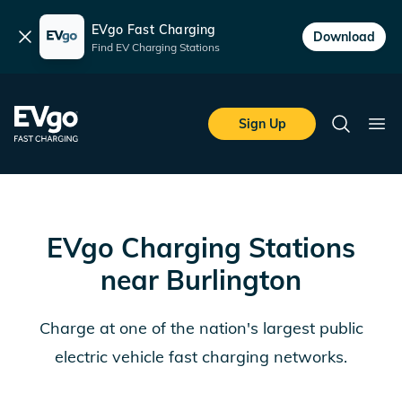
EVgo Fast Charging
Dismiss
Download
Find EV Charging Stations
Skip to main content
EVgo Fast Charging
Sign Up
Search
Ope
EVgo Charging Stations
near
Burlington
Charge at one of the nation's largest public
electric vehicle fast charging networks.