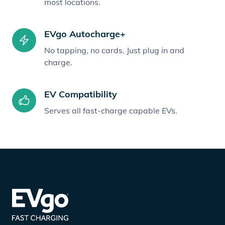
most locations.
EVgo Autocharge+
No tapping, no cards. Just plug in and
charge.
EV Compatibility
Serves all fast-charge capable EVs.