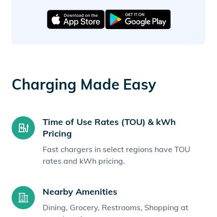
Charging Made Easy
Time of Use Rates (TOU) & kWh
Pricing
Fast chargers in select regions have TOU
rates and kWh pricing.
Nearby Amenities
Dining, Grocery, Restrooms, Shopping at