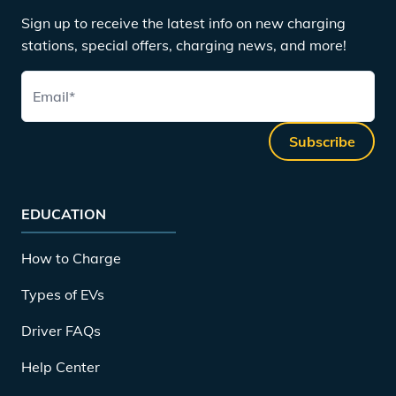
Sign up to receive the latest info on new charging
stations, special offers, charging news, and more!
Email
*
Subscribe
EDUCATION
How to Charge
Types of EVs
Driver FAQs
Help Center