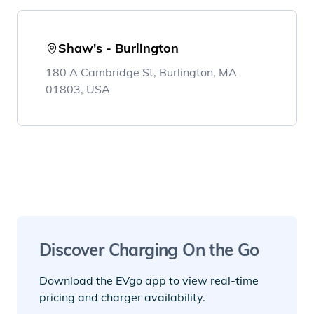
Shaw's - Burlington
180 A Cambridge St, Burlington, MA
01803, USA
Discover Charging On the Go
Download the EVgo app to view real-time
pricing and charger availability.