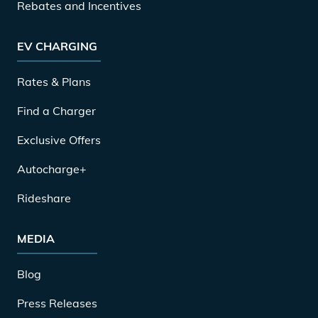
Rebates and Incentives
EV CHARGING
Rates & Plans
Find a Charger
Exclusive Offers
Autocharge+
Rideshare
MEDIA
Blog
Press Releases