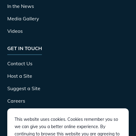
In the News
Media Gallery
Videos
GET IN TOUCH
Contact Us
Host a Site
Suggest a Site
Careers
This website uses cookies. Cookies remember you so
DOWNLOAD
we can give you a better online experience. By
continuing to browse this website you are agreeing to