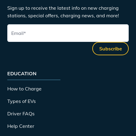
Sign up to receive the latest info on new charging
stations, special offers, charging news, and more!
Email
*
Subscribe
EDUCATION
How to Charge
Types of EVs
Driver FAQs
Help Center