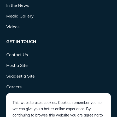
In the News
Media Gallery
Videos
GET IN TOUCH
Contact Us
Host a Site
Suggest a Site
Careers
This website uses cookies. Cookies remember you so
DOWNLOAD
we can give you a better online experience. By
continuing to browse this website you are agreeing to