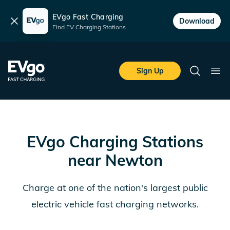
EVgo Fast Charging
Dismiss
Download
Find EV Charging Stations
Skip to main content
EVgo Fast Charging
Sign Up
Search
Ope
EVgo Charging Stations
near
Newton
Charge at one of the nation's largest public
electric vehicle fast charging networks.