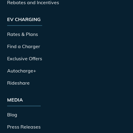
Rebates and Incentives
EV CHARGING
Rates & Plans
Find a Charger
Exclusive Offers
Autocharge+
Rideshare
MEDIA
Blog
Press Releases