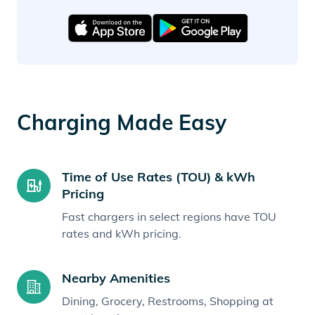
Charging Made Easy
Time of Use Rates (TOU) & kWh
Pricing
Fast chargers in select regions have TOU
rates and kWh pricing.
Nearby Amenities
Dining, Grocery, Restrooms, Shopping at