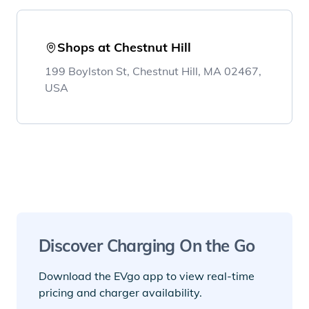
Shops at Chestnut Hill
199 Boylston St, Chestnut Hill, MA 02467,
USA
Discover Charging On the Go
Download the EVgo app to view real-time
pricing and charger availability.