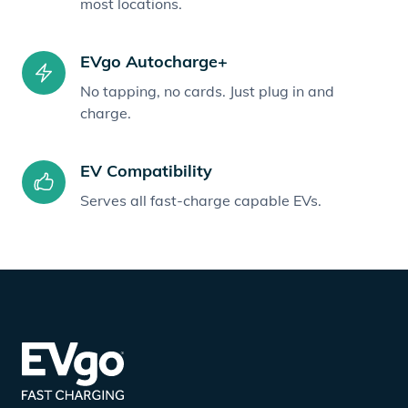
most locations.
EVgo Autocharge+
No tapping, no cards. Just plug in and
charge.
EV Compatibility
Serves all fast-charge capable EVs.