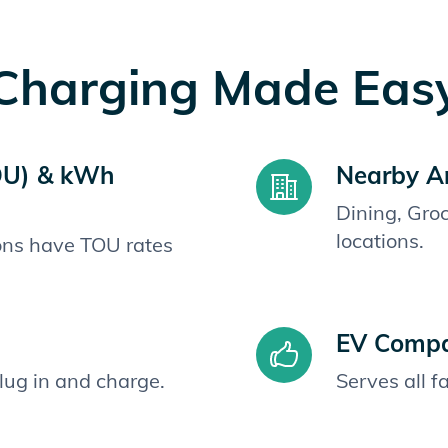
Charging Made Eas
OU) & kWh
Nearby A
Dining, Gro
locations.
ions have TOU rates
EV Compat
plug in and charge.
Serves all 