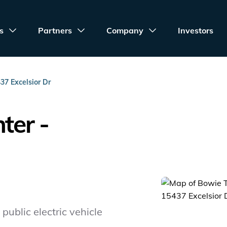
s
Partners
Company
Investors
37 Excelsior Dr
ter -
public electric vehicle