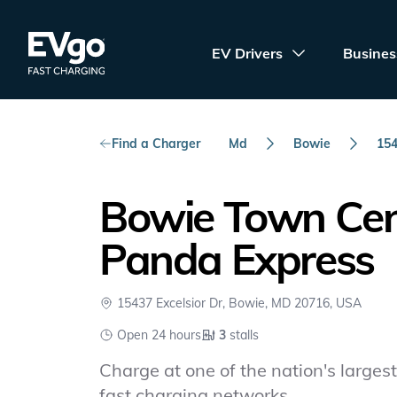
Skip to main content
EVgo Fast Charging
EV Drivers
Busines
Find a Charger
Md
Bowie
154
Bowie Town Cen
Panda Express
15437 Excelsior Dr, Bowie, MD 20716, USA
Open 24 hours
3
stalls
Charge at one of the nation's largest 
fast charging networks.