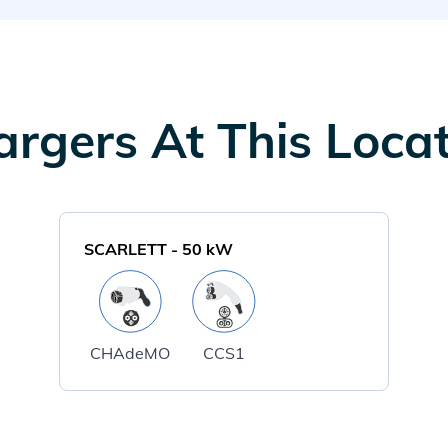
rgers At This Loca
SCARLETT
-
50
kW
CHAdeMO
CCS1