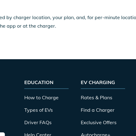
ed by charger location, your plan, and, for per-minute locat
the app or at the charger.
EDUCATION
EV CHARGING
How to Charge
Rates & Plans
Types of EVs
Find a Charger
Driver FAQs
Exclusive Offers
Help Center
Autocharge+