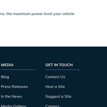
ions, the maximum power level your vehicle
MEDIA
GET IN TOUCH
Blog
Contact Us
Press Releases
Host a Site
In the News
Suggest a Site
Media Gallery
Careers