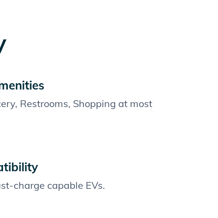
y
menities
cery, Restrooms, Shopping at most
ibility
fast-charge capable EVs.