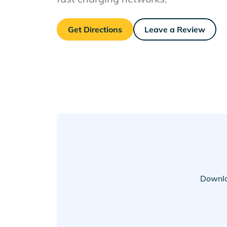
Get Directions
Leave a Review
Downlo