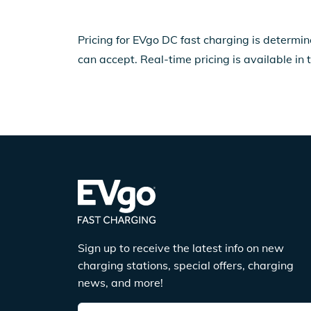
Pricing for EVgo DC fast charging is determin
can accept. Real-time pricing is available in 
Sign up to receive the latest info on new
charging stations, special offers, charging
news, and more!