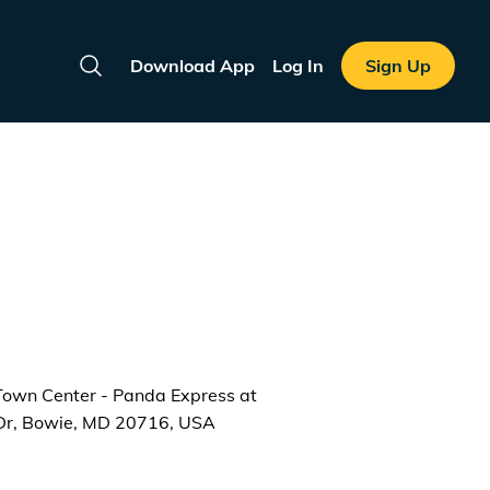
Download App
Log In
Sign Up
Search