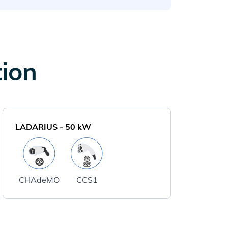
tion
LADARIUS
-
50
kW
CHAdeMO
CCS1