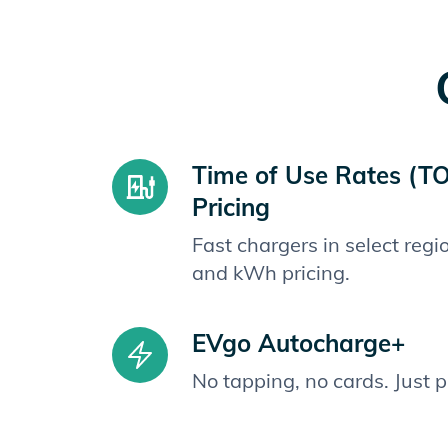
Time of Use Rates (T
Pricing
Fast chargers in select reg
and kWh pricing.
EVgo Autocharge+
No tapping, no cards. Just 