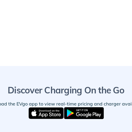
Discover Charging On the Go
ad the EVgo app to view real-time pricing and charger availa