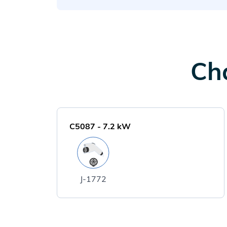
Cha
C5087
-
7.2
kW
J-1772