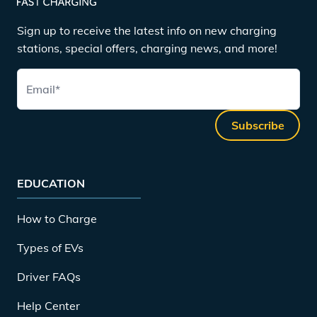
Sign up to receive the latest info on new charging
stations, special offers, charging news, and more!
Email
*
Subscribe
EDUCATION
How to Charge
Types of EVs
Driver FAQs
Help Center