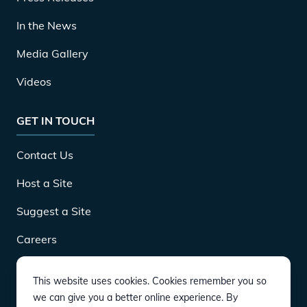
In the News
Media Gallery
Videos
GET IN TOUCH
Contact Us
Host a Site
Suggest a Site
Careers
This website uses cookies. Cookies remember you so
DOWNLOAD
we can give you a better online experience. By