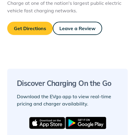
Charge at one of the nation's largest public electric
vehicle fast charging networks.
Get Directions
Leave a Review
Discover Charging On the Go
Download the EVgo app to view real-time
pricing and charger availability.