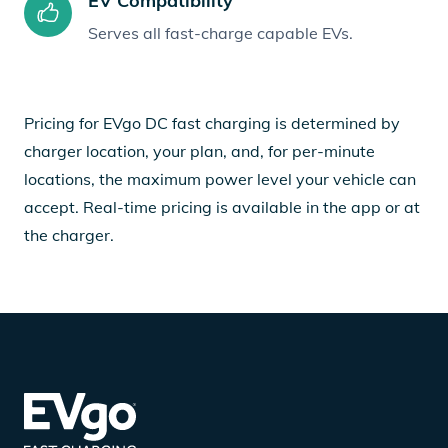
EV Compatibility
Serves all fast-charge capable EVs.
Pricing for EVgo DC fast charging is determined by
charger location, your plan, and, for per-minute
locations, the maximum power level your vehicle can
accept. Real-time pricing is available in the app or at
the charger.