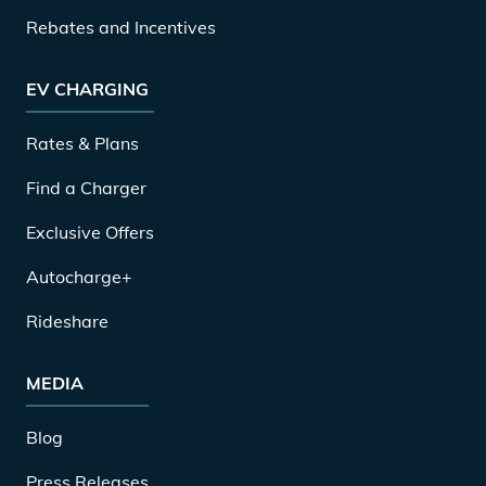
Rebates and Incentives
EV CHARGING
Rates & Plans
Find a Charger
Exclusive Offers
Autocharge+
Rideshare
MEDIA
Blog
Press Releases