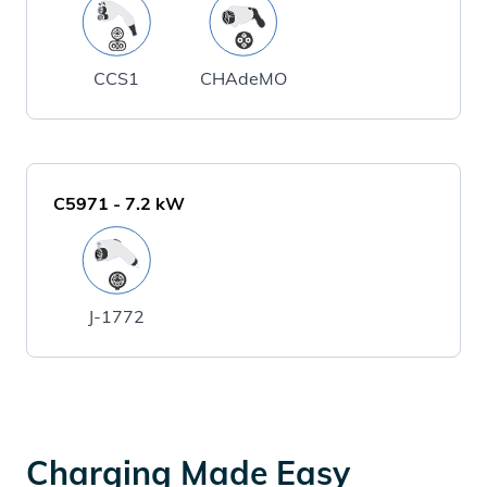
CCS1
CHAdeMO
C5971
-
7.2
kW
J-1772
Charging Made Easy