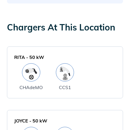
Chargers At This Location
RITA
-
50
kW
CHAdeMO
CCS1
JOYCE
-
50
kW