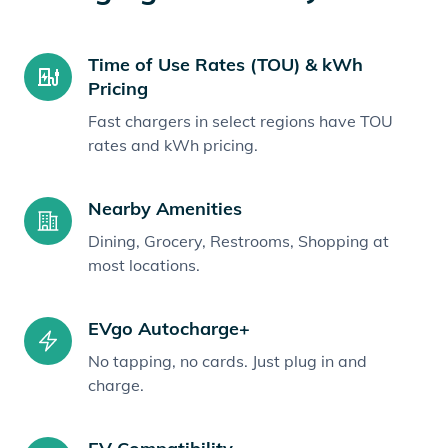
Time of Use Rates (TOU) & kWh
Pricing
Fast chargers in select regions have TOU
rates and kWh pricing.
Nearby Amenities
Dining, Grocery, Restrooms, Shopping at
most locations.
EVgo Autocharge+
No tapping, no cards. Just plug in and
charge.