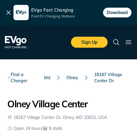
EVgo Fast Charging
Dismiss
Download
Find EV Charging Stations
Skip to main content
EVgo Fast Charging
Sign Up
Search
Ope
Find a
18167 Village
Md
Olney
Charger
Center Dr
Olney Village Center
18167 Village Center Dr, Olney, MD 20832, USA
Open 24 hours
3
stalls