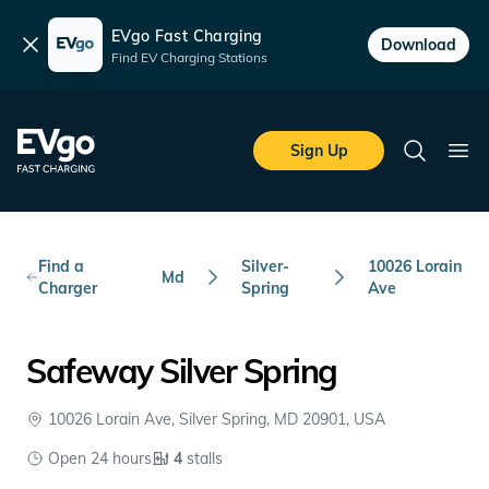
EVgo Fast Charging
Dismiss
Download
Find EV Charging Stations
Skip to main content
EVgo Fast Charging
Sign Up
Search
Ope
Find a
Silver-
10026 Lorain
Md
Charger
Spring
Ave
Safeway Silver Spring
10026 Lorain Ave, Silver Spring, MD 20901, USA
Open 24 hours
4
stalls