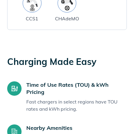
CCS1
CHAdeMO
Charging Made Easy
Time of Use Rates (TOU) & kWh
Pricing
Fast chargers in select regions have TOU
rates and kWh pricing.
Nearby Amenities