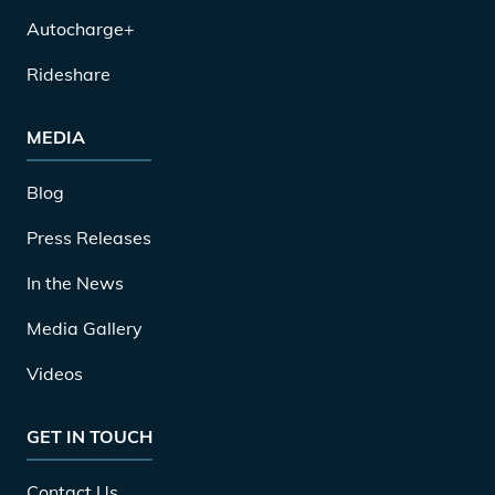
Autocharge+
Rideshare
MEDIA
Blog
Press Releases
In the News
Media Gallery
Videos
GET IN TOUCH
Contact Us