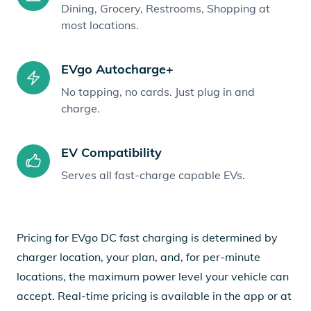
Dining, Grocery, Restrooms, Shopping at
most locations.
EVgo Autocharge+
No tapping, no cards. Just plug in and
charge.
EV Compatibility
Serves all fast-charge capable EVs.
Pricing for EVgo DC fast charging is determined by
charger location, your plan, and, for per-minute
locations, the maximum power level your vehicle can
accept. Real-time pricing is available in the app or at