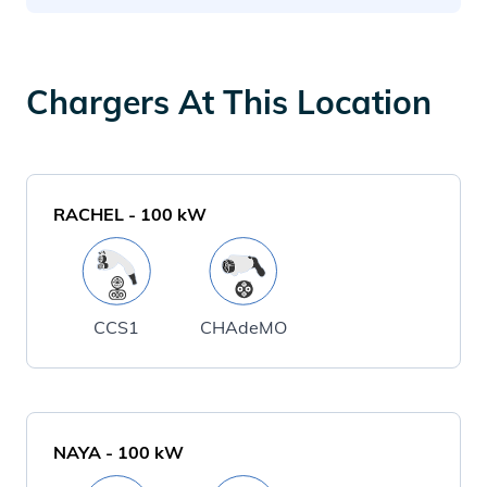
Chargers At This Location
RACHEL
-
100
kW
CCS1
CHAdeMO
NAYA
-
100
kW