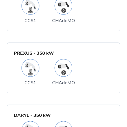
CCS1
CHAdeMO
PREXUS
-
350
kW
CCS1
CHAdeMO
DARYL
-
350
kW