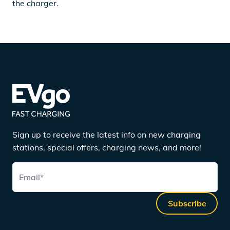
the charger.
Sign up to receive the latest info on new charging
stations, special offers, charging news, and more!
Email
*
Subscribe