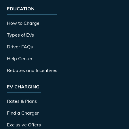
EDUCATION
How to Charge
Types of EVs
Driver FAQs
Help Center
Rebates and Incentives
EV CHARGING
Rates & Plans
Find a Charger
Exclusive Offers