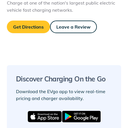
Charge at one of the nation's largest public electric
vehicle fast charging networks.
Get Directions
Leave a Review
Discover Charging On the Go
Download the EVgo app to view real-time
pricing and charger availability.