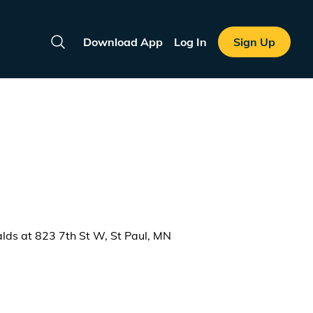
Download App
Log In
Sign Up
Search