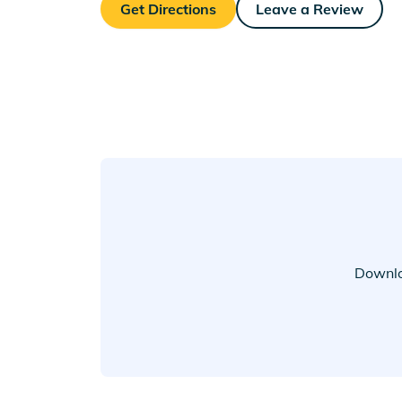
Get Directions
Leave a Review
Downlo