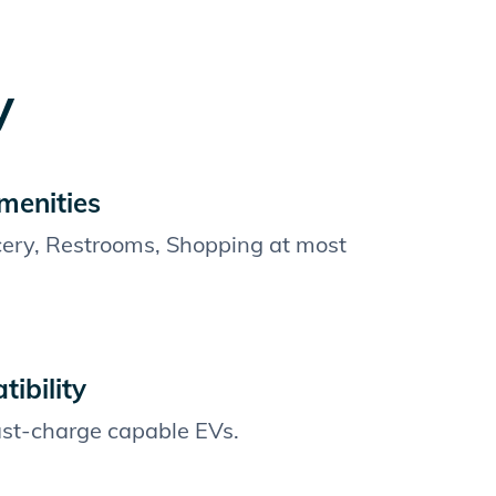
y
menities
cery, Restrooms, Shopping at most
ibility
fast-charge capable EVs.