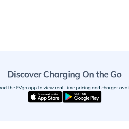
Discover Charging On the Go
ad the EVgo app to view real-time pricing and charger availa