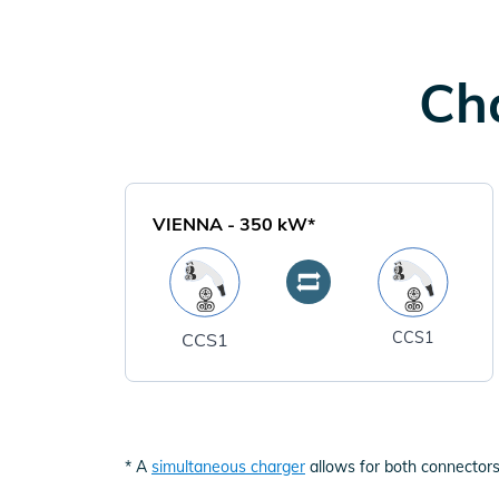
Cha
VIENNA
-
350
kW*
CCS1
CCS1
* A
simultaneous charger
allows for both connectors