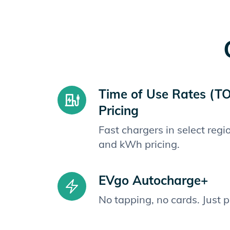
Time of Use Rates (T
Pricing
Fast chargers in select reg
and kWh pricing.
EVgo Autocharge+
No tapping, no cards. Just 