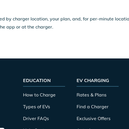
ed by charger location, your plan, and, for per-minute locat
the app or at the charger.
EDUCATION
EV CHARGING
How to Charge
Rates & Plans
Types of EVs
Find a Charger
Driver FAQs
Exclusive Offers