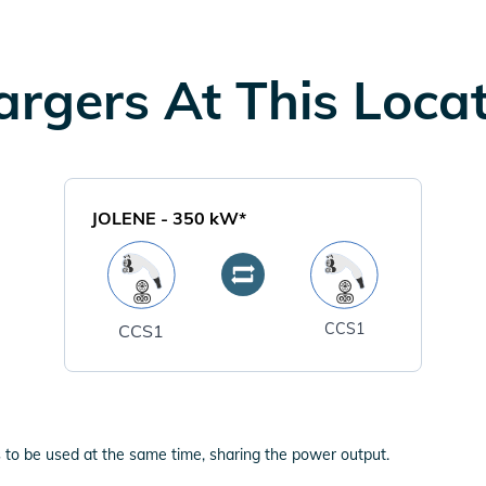
rgers At This Loca
JOLENE
-
350
kW*
CCS1
CCS1
 to be used at the same time, sharing the power output.