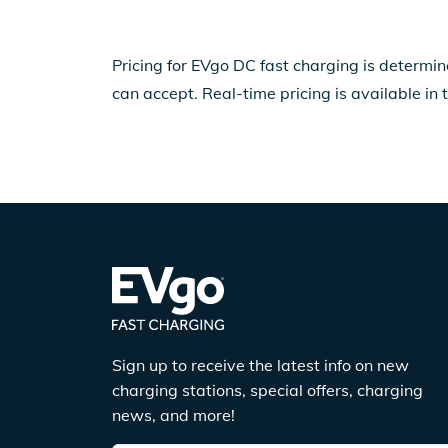
Pricing for EVgo DC fast charging is determin
can accept. Real-time pricing is available in 
Sign up to receive the latest info on new
charging stations, special offers, charging
news, and more!