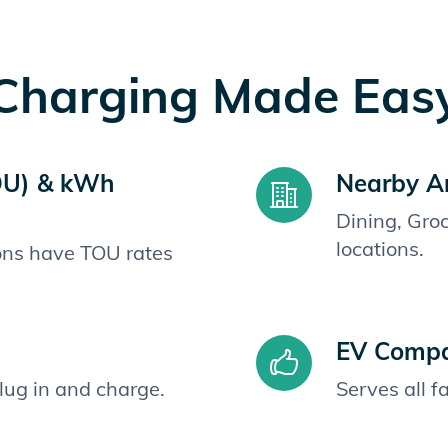
Charging Made Eas
OU) & kWh
Nearby A
Dining, Gro
locations.
ions have TOU rates
EV Compat
plug in and charge.
Serves all 