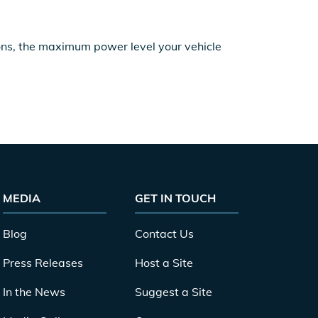
ions, the maximum power level your vehicle
MEDIA
GET IN TOUCH
Blog
Contact Us
Press Releases
Host a Site
In the News
Suggest a Site