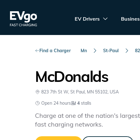
Skip to main content
EVgo Fast Charging
EV Drivers
Busines
Find a Charger
Mn
St-Paul
82
McDonalds
823 7th St W, St Paul, MN 55102, USA
Open 24 hours
4
stalls
Charge at one of the nation's largest 
fast charging networks.