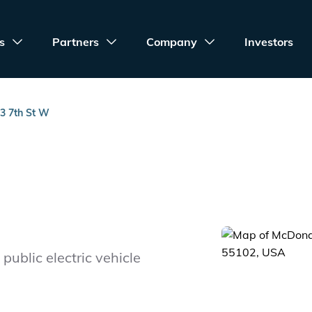
s
Partners
Company
Investors
3 7th St W
public electric vehicle