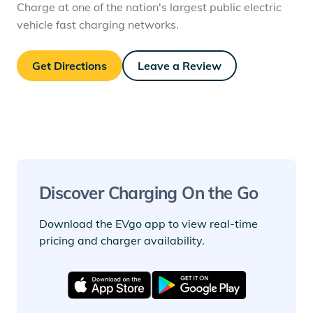
Charge at one of the nation's largest public electric
vehicle fast charging networks.
Get Directions
Leave a Review
Discover Charging On the Go
Download the EVgo app to view real-time
pricing and charger availability.