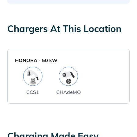
Chargers At This Location
HONORA
-
50
kW
CCS1
CHAdeMO
Charging Made Easy