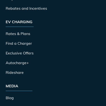
Rebates and Incentives
EV CHARGING
Rates & Plans
Find a Charger
Exclusive Offers
Autocharge+
Rideshare
MEDIA
Blog