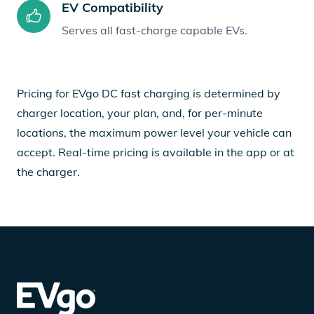
EV Compatibility
Serves all fast-charge capable EVs.
Pricing for EVgo DC fast charging is determined by
charger location, your plan, and, for per-minute
locations, the maximum power level your vehicle can
accept. Real-time pricing is available in the app or at
the charger.