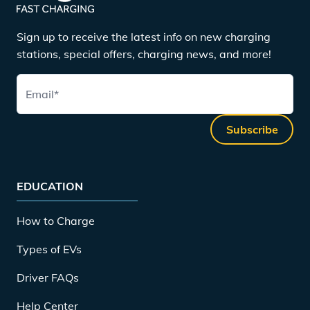
Sign up to receive the latest info on new charging
stations, special offers, charging news, and more!
Email
*
Subscribe
EDUCATION
How to Charge
Types of EVs
Driver FAQs
Help Center