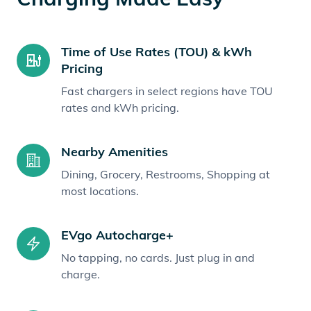
Time of Use Rates (TOU) & kWh
Pricing
Fast chargers in select regions have TOU
rates and kWh pricing.
Nearby Amenities
Dining, Grocery, Restrooms, Shopping at
most locations.
EVgo Autocharge+
No tapping, no cards. Just plug in and
charge.