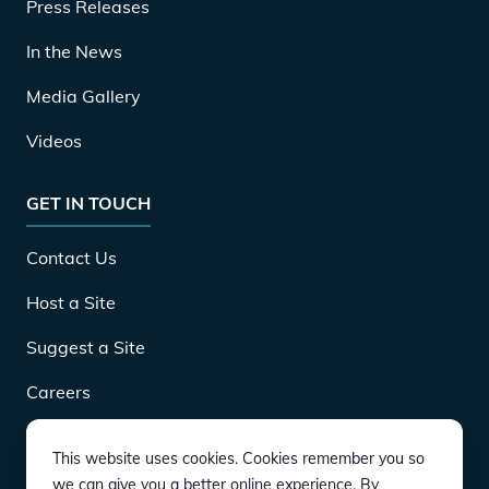
Press Releases
In the News
Media Gallery
Videos
GET IN TOUCH
Contact Us
Host a Site
Suggest a Site
Careers
This website uses cookies. Cookies remember you so
DOWNLOAD
we can give you a better online experience. By