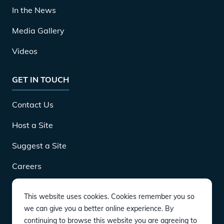
In the News
Media Gallery
Videos
GET IN TOUCH
Contact Us
Host a Site
Suggest a Site
Careers
This website uses cookies. Cookies remember you so
DOWNLOAD
we can give you a better online experience. By
continuing to browse this website you are agreeing to