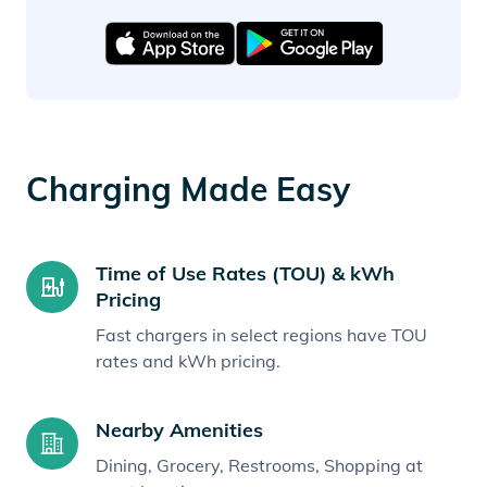
Charging Made Easy
Time of Use Rates (TOU) & kWh
Pricing
Fast chargers in select regions have TOU
rates and kWh pricing.
Nearby Amenities
Dining, Grocery, Restrooms, Shopping at