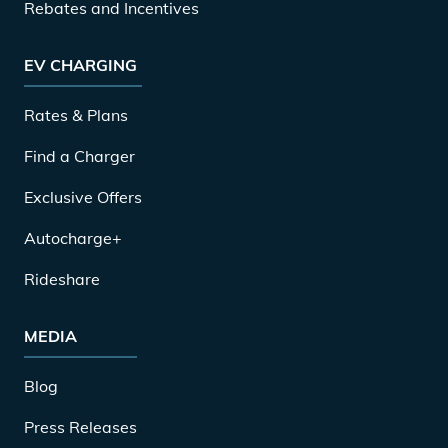
Rebates and Incentives
EV CHARGING
Rates & Plans
Find a Charger
Exclusive Offers
Autocharge+
Rideshare
MEDIA
Blog
Press Releases