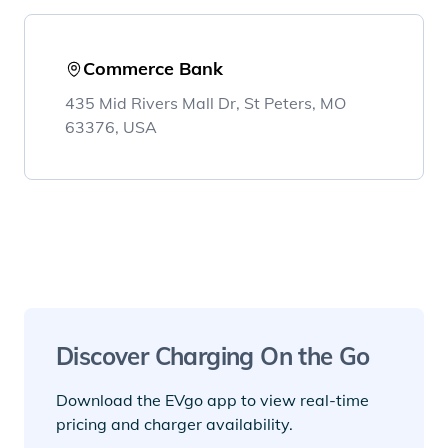
Commerce Bank
435 Mid Rivers Mall Dr, St Peters, MO
63376, USA
Discover Charging On the Go
Download the EVgo app to view real-time
pricing and charger availability.