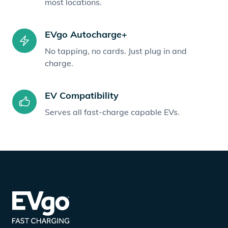
most locations.
EVgo Autocharge+
No tapping, no cards. Just plug in and
charge.
EV Compatibility
Serves all fast-charge capable EVs.