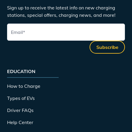
Sign up to receive the latest info on new charging
stations, special offers, charging news, and more!
Email
*
Subscribe
EDUCATION
How to Charge
Types of EVs
Driver FAQs
Help Center