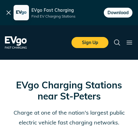
EVgo Fast Charging
Dismiss
Download
Find EV Charging Stations
Skip to main content
EVgo Fast Charging
Sign Up
Search
Ope
EVgo Charging Stations
near
St-Peters
Charge at one of the nation's largest public
electric vehicle fast charging networks.