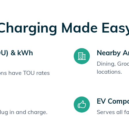
Charging Made Eas
OU) & kWh
Nearby A
Dining, Gro
locations.
ions have TOU rates
EV Compat
plug in and charge.
Serves all 