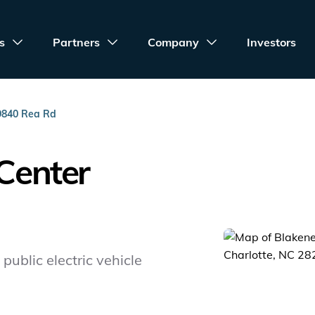
s
Partners
Company
Investors
9840 Rea Rd
Center
public electric vehicle