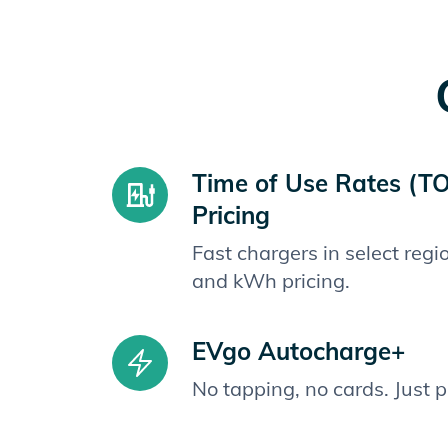
Time of Use Rates (T
Pricing
Fast chargers in select reg
and kWh pricing.
EVgo Autocharge+
No tapping, no cards. Just 