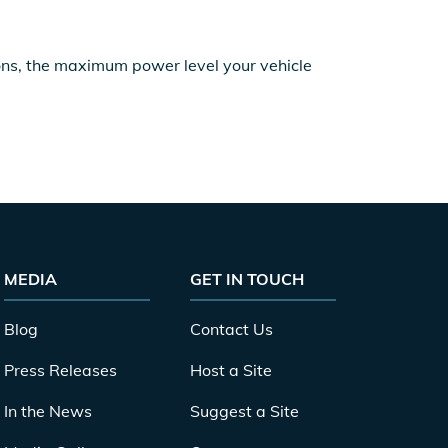
ions, the maximum power level your vehicle
MEDIA
GET IN TOUCH
Blog
Contact Us
Press Releases
Host a Site
In the News
Suggest a Site