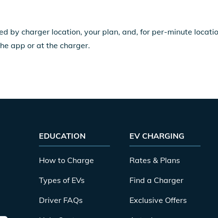
ed by charger location, your plan, and, for per-minute locat
the app or at the charger.
EDUCATION
EV CHARGING
How to Charge
Rates & Plans
Types of EVs
Find a Charger
Driver FAQs
Exclusive Offers