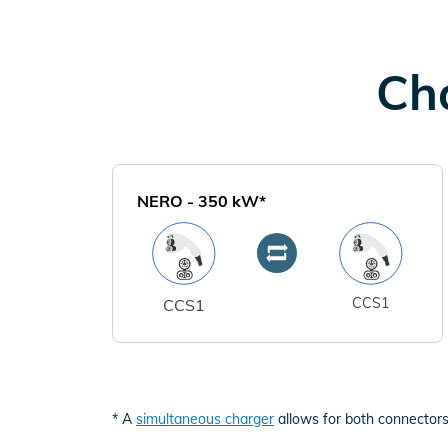
Cha
NERO
-
350
kW*
CCS1
CCS1
* A
simultaneous charger
allows for both connectors