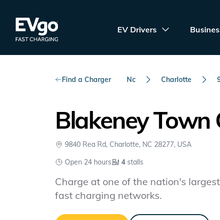
Skip to main content
EVgo Fast Charging
EV Drivers
Busines
Find a Charger
Nc
Charlotte
Blakeney Town 
9840 Rea Rd, Charlotte, NC 28277, USA
Open 24 hours
4
stalls
Charge at one of the nation's largest 
fast charging networks.