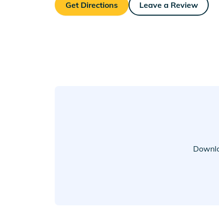
Get Directions
Leave a Review
Downlo