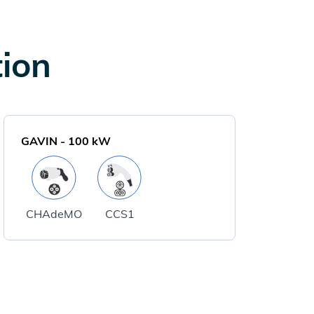
tion
GAVIN
-
100
kW
CHAdeMO
CCS1