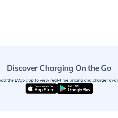
Discover Charging On the Go
ad the EVgo app to view real-time pricing and charger availa