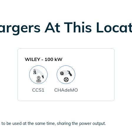
rgers At This Loca
WILEY
-
100
kW
CCS1
CHAdeMO
 to be used at the same time, sharing the power output.