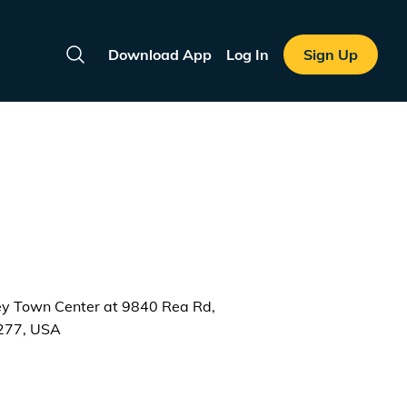
Download App
Log In
Sign Up
Search