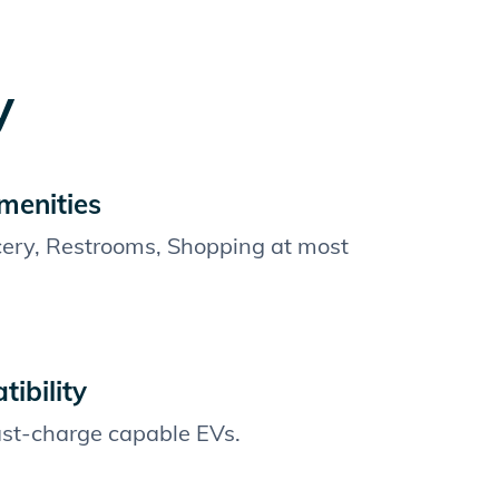
y
menities
cery, Restrooms, Shopping at most
ibility
fast-charge capable EVs.