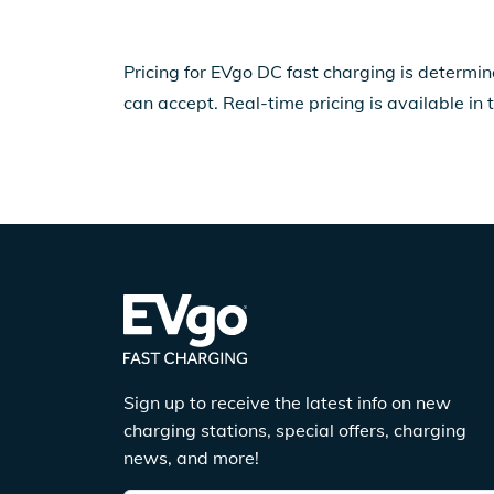
Pricing for EVgo DC fast charging is determin
can accept. Real-time pricing is available in 
Sign up to receive the latest info on new
charging stations, special offers, charging
news, and more!