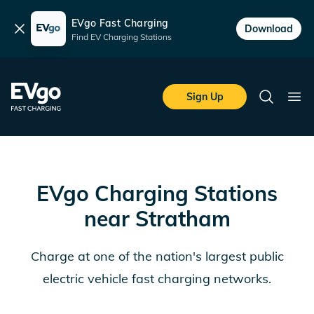
EVgo Fast Charging
Dismiss
Download
Find EV Charging Stations
Skip to main content
EVgo Fast Charging
Sign Up
Search
Ope
EVgo Charging Stations
near
Stratham
Charge at one of the nation's largest public
electric vehicle fast charging networks.