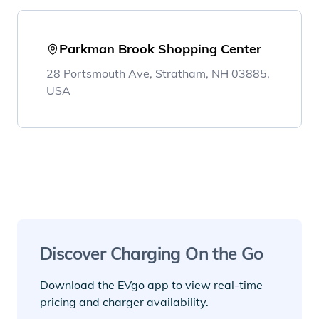
Parkman Brook Shopping Center
28 Portsmouth Ave, Stratham, NH 03885,
USA
Discover Charging On the Go
Download the EVgo app to view real-time
pricing and charger availability.