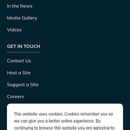
In the News
Media Gallery
Videos
GET IN TOUCH
Contact Us
Host a Site
Suggest a Site
Careers
This website uses cookies. Cookies remember you so
DOWNLOAD
we can give you a better online experience. By
continuing to browse this website you are agreeing to