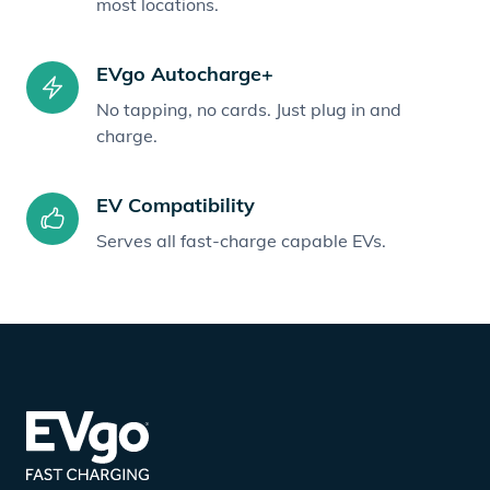
most locations.
EVgo Autocharge+
No tapping, no cards. Just plug in and
charge.
EV Compatibility
Serves all fast-charge capable EVs.