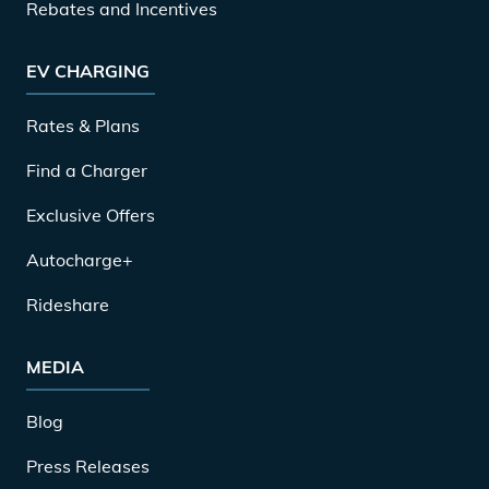
Rebates and Incentives
EV CHARGING
Rates & Plans
Find a Charger
Exclusive Offers
Autocharge+
Rideshare
MEDIA
Blog
Press Releases