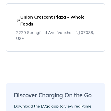
Union Crescent Plaza - Whole
Foods
2229 Springfield Ave, Vauxhall, NJ 07088,
USA
Discover Charging On the Go
Download the EVgo app to view real-time