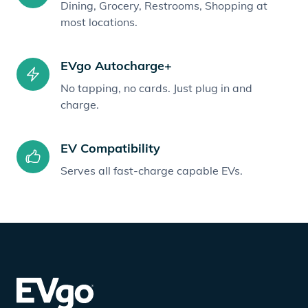
Dining, Grocery, Restrooms, Shopping at
most locations.
EVgo Autocharge+
No tapping, no cards. Just plug in and
charge.
EV Compatibility
Serves all fast-charge capable EVs.