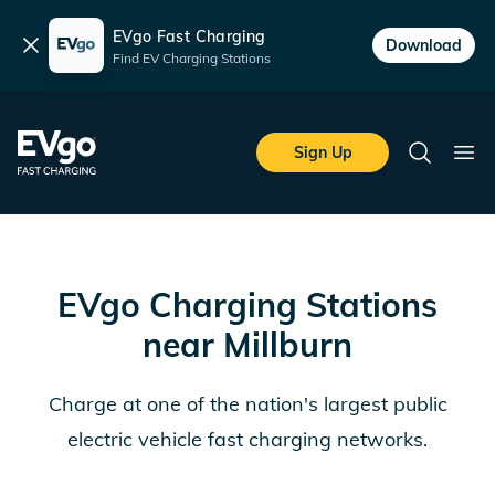
EVgo Fast Charging
Dismiss
Download
Find EV Charging Stations
Skip to main content
EVgo Fast Charging
Sign Up
Search
Ope
EVgo Charging Stations
near
Millburn
Charge at one of the nation's largest public
electric vehicle fast charging networks.