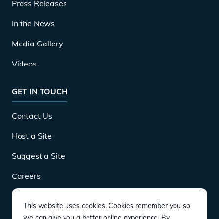
Press Releases
In the News
Media Gallery
Videos
GET IN TOUCH
Contact Us
Host a Site
Suggest a Site
Careers
This website uses cookies. Cookies remember you so
DOWNLOAD
we can give you a better online experience. By