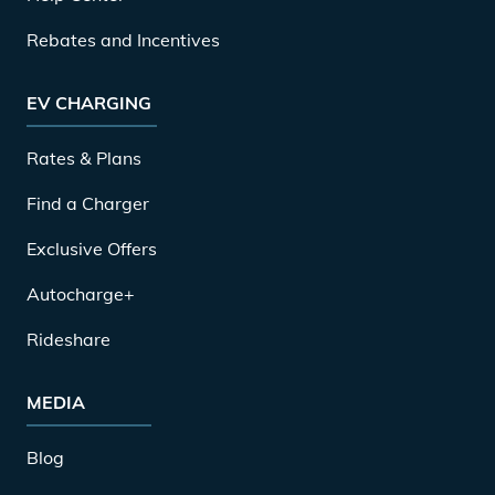
Rebates and Incentives
EV CHARGING
Rates & Plans
Find a Charger
Exclusive Offers
Autocharge+
Rideshare
MEDIA
Blog