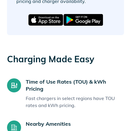
pricing and charger availability.
Charging Made Easy
Time of Use Rates (TOU) & kWh
Pricing
Fast chargers in select regions have TOU
rates and kWh pricing.
Nearby Amenities