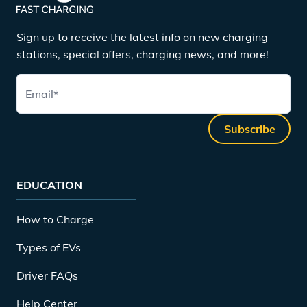
Sign up to receive the latest info on new charging
stations, special offers, charging news, and more!
Email
*
Subscribe
EDUCATION
How to Charge
Types of EVs
Driver FAQs
Help Center