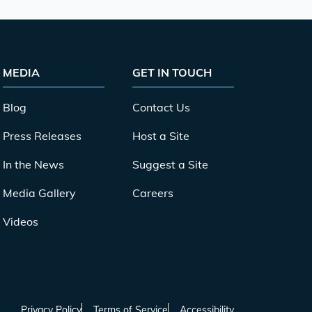
MEDIA
GET IN TOUCH
Blog
Contact Us
Press Releases
Host a Site
In the News
Suggest a Site
Media Gallery
Careers
Videos
Privacy Policy
Terms of Service
Accessibility