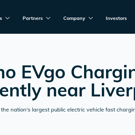
s
Partners
Company
Investors
no EVgo Chargi
ently near
Liver
the nation's largest public electric vehicle fast chargi