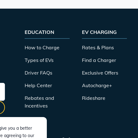
EDUCATION
EV CHARGING
How to Charge
Rates & Plans
Types of EVs
Find a Charger
Driver FAQs
Exclusive Offers
Help Center
Autocharge+
Rebates and
Rideshare
Incentives
ive you a better
re agreeing to our