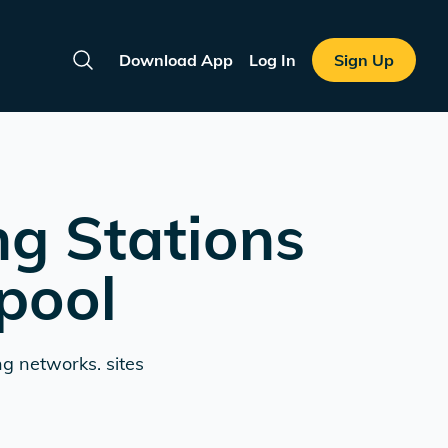
Download App
Log In
Sign Up
Search
ng Stations
pool
ng networks. sites