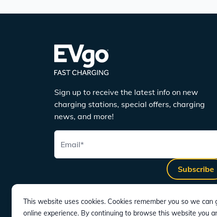
Sign up to receive the latest info on new
charging stations, special offers, charging
news, and more!
Email
*
Subscribe
This website uses cookies. Cookies remember you so we can g
online experience. By continuing to browse this website you a