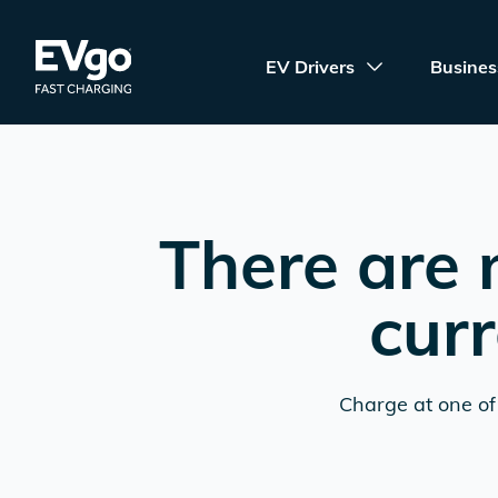
Skip to main content
EVgo Fast Charging
EV Drivers
Busines
There are 
curr
Charge at one of 