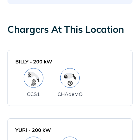
Chargers At This Location
BILLY
-
200
kW
CCS1
CHAdeMO
YURI
-
200
kW