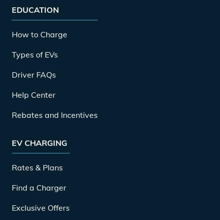
EDUCATION
How to Charge
Types of EVs
Driver FAQs
Help Center
Rebates and Incentives
EV CHARGING
Rates & Plans
Find a Charger
Exclusive Offers