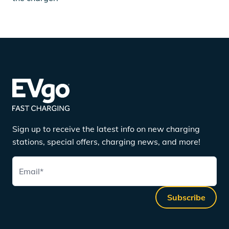
Sign up to receive the latest info on new charging
stations, special offers, charging news, and more!
Email
*
Subscribe