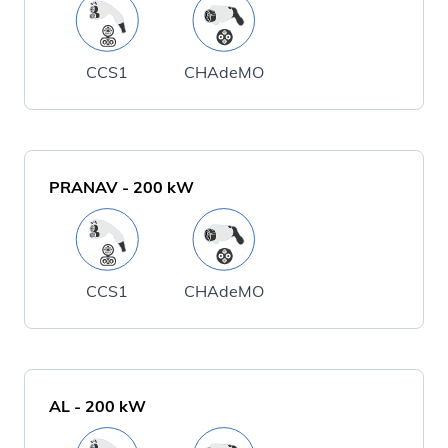
CCS1
CHAdeMO
PRANAV
-
200
kW
CCS1
CHAdeMO
AL
-
200
kW