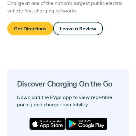
Charge at one of the nation's largest public electric
vehicle fast charging networks.
Get Directions
Leave a Review
Discover Charging On the Go
Download the EVgo app to view real-time
pricing and charger availability.