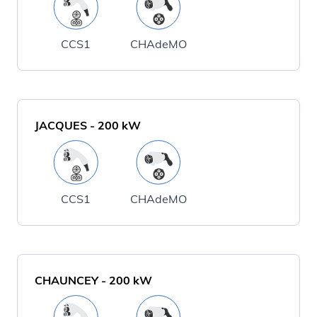
CCS1
CHAdeMO
JACQUES
-
200
kW
CCS1
CHAdeMO
CHAUNCEY
-
200
kW