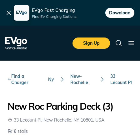
EVgo Fast Charging
Dismiss
Download
Find EV Charging Stations
Skip to main content
EVgo Fast Charging
Sign Up
Search
Ope
Find a
New-
33
Ny
Charger
Rochelle
Lecount Pl
New Roc Parking Deck (3)
33 Lecount Pl, New Rochelle, NY 10801, USA
6
stalls