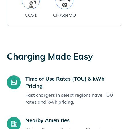
CCS1
CHAdeMO
Charging Made Easy
Time of Use Rates (TOU) & kWh
Pricing
Fast chargers in select regions have TOU
rates and kWh pricing.
Nearby Amenities