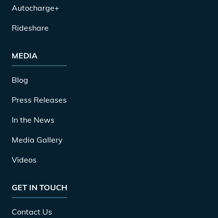
Autocharge+
Rideshare
MEDIA
Blog
Press Releases
In the News
Media Gallery
Videos
GET IN TOUCH
Contact Us