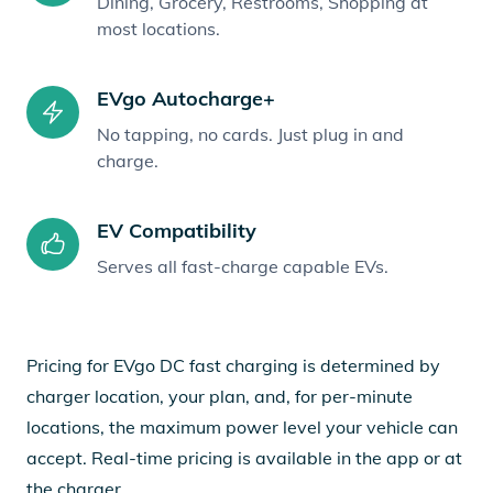
Dining, Grocery, Restrooms, Shopping at
most locations.
EVgo Autocharge+
No tapping, no cards. Just plug in and
charge.
EV Compatibility
Serves all fast-charge capable EVs.
Pricing for EVgo DC fast charging is determined by
charger location, your plan, and, for per-minute
locations, the maximum power level your vehicle can
accept. Real-time pricing is available in the app or at
the charger.