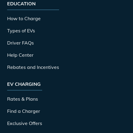
EDUCATION
How to Charge
Types of EVs
Driver FAQs
Help Center
Rebates and Incentives
EV CHARGING
Rates & Plans
Find a Charger
Exclusive Offers