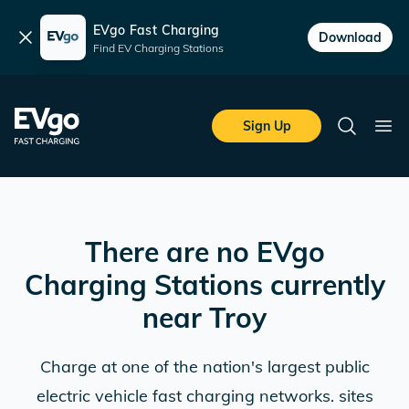
EVgo Fast Charging
Dismiss
Download
Find EV Charging Stations
Skip to main content
EVgo Fast Charging
Sign Up
Search
Ope
There are no EVgo
Charging Stations currently
near
Troy
Charge at one of the nation's largest public
electric vehicle fast charging networks. sites