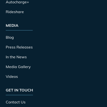
Autocharge+
Rideshare
MEDIA
Blog
Press Releases
In the News
Media Gallery
Videos
GET IN TOUCH
Contact Us