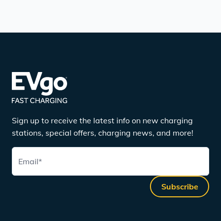
Sign up to receive the latest info on new charging
stations, special offers, charging news, and more!
Email
*
Subscribe