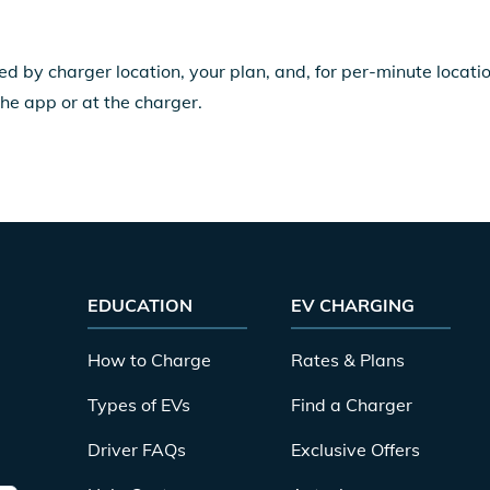
ed by charger location, your plan, and, for per-minute locat
the app or at the charger.
EDUCATION
EV CHARGING
How to Charge
Rates & Plans
Types of EVs
Find a Charger
Driver FAQs
Exclusive Offers