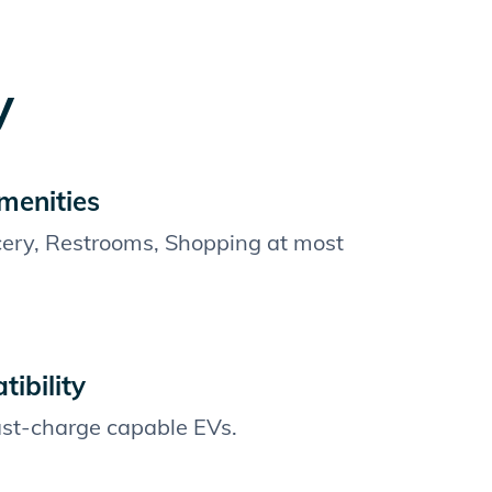
y
menities
cery, Restrooms, Shopping at most
ibility
fast-charge capable EVs.