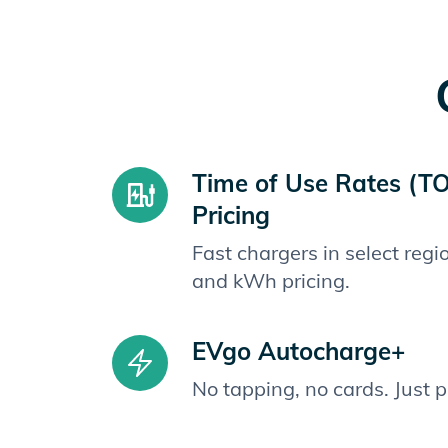
Time of Use Rates (T
Pricing
Fast chargers in select reg
and kWh pricing.
EVgo Autocharge+
No tapping, no cards. Just 