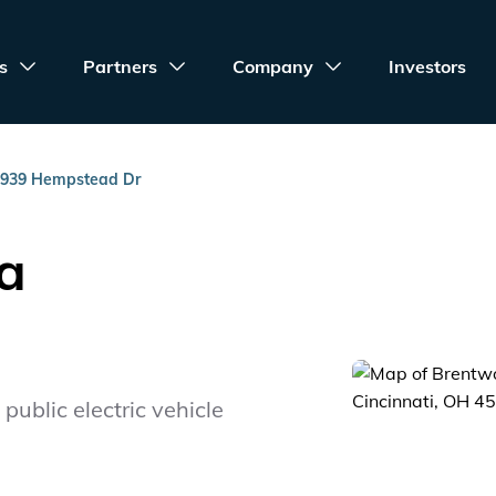
s
Partners
Company
Investors
939 Hempstead Dr
a
public electric vehicle