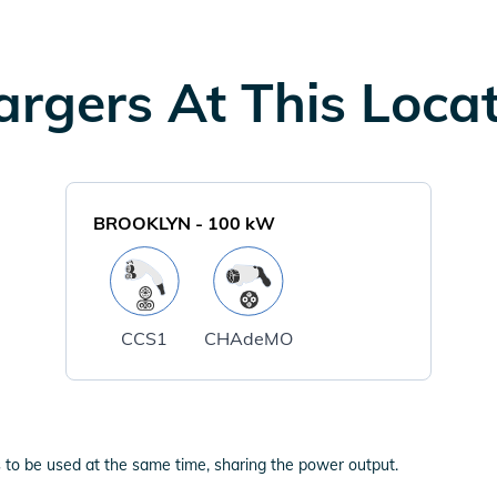
rgers At This Loca
BROOKLYN
-
100
kW
CCS1
CHAdeMO
 to be used at the same time, sharing the power output.