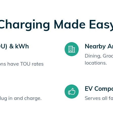
Charging Made Eas
OU) & kWh
Nearby A
Dining, Gro
locations.
ions have TOU rates
EV Compat
plug in and charge.
Serves all 