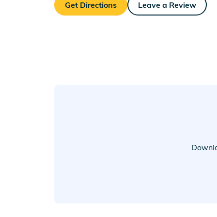
Get Directions
Leave a Review
Downlo