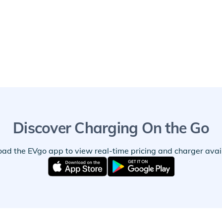
Discover Charging On the Go
ad the EVgo app to view real-time pricing and charger availa