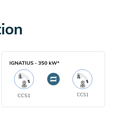
tion
IGNATIUS
-
350
kW*
CCS1
CCS1