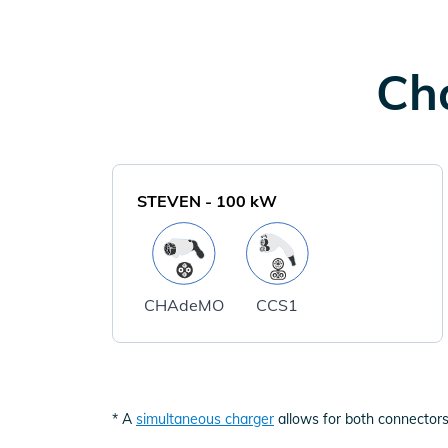
Cha
STEVEN
-
100
kW
CHAdeMO
CCS1
* A
simultaneous charger
allows for both connectors