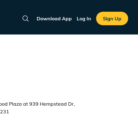
Download App
Log In
Sign Up
Search