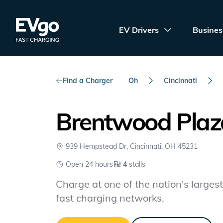
Skip to main content
EVgo Fast Charging
EV Drivers
Busines
Find a Charger
Oh
Cincinnati
Brentwood Plaz
939 Hempstead Dr, Cincinnati, OH 45231
Open 24 hours
4
stalls
Charge at one of the nation's largest 
fast charging networks.