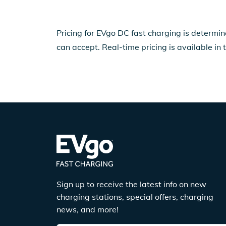
Pricing for EVgo DC fast charging is determin
can accept. Real-time pricing is available in 
Sign up to receive the latest info on new
charging stations, special offers, charging
news, and more!