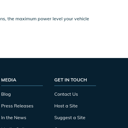
ions, the maximum power level your vehicle
MEDIA
GET IN TOUCH
Blog
Contact Us
Press Releases
Host a Site
In the News
Suggest a Site