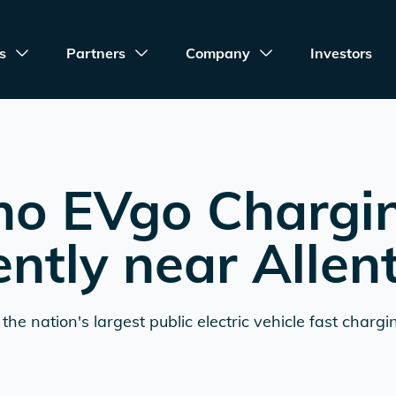
s
Partners
Company
Investors
no EVgo Chargi
ently near
Alle
the nation's largest public electric vehicle fast chargi