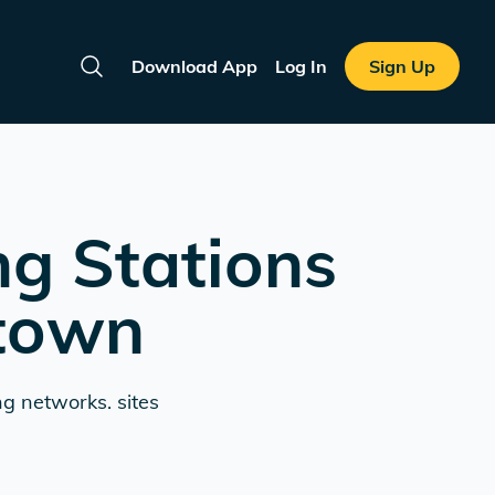
Download App
Log In
Sign Up
Search
ng Stations
ntown
ng networks. sites