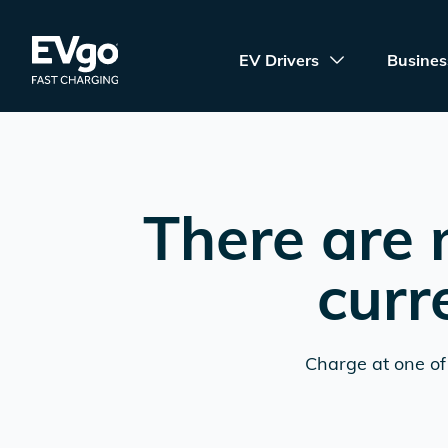
Skip to main content
EVgo Fast Charging
EV Drivers
Busines
There are 
curr
Charge at one of 