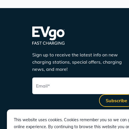
Sign up to receive the latest info on new
charging stations, special offers, charging
news, and more!
Email
*
Subscribe
This website uses cookies. Cookies remember you so we can g
online experience. By continuing to browse this website you a