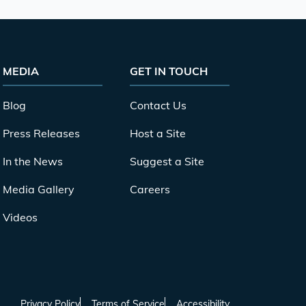
MEDIA
GET IN TOUCH
Blog
Contact Us
Press Releases
Host a Site
In the News
Suggest a Site
Media Gallery
Careers
Videos
Privacy Policy
Terms of Service
Accessibility