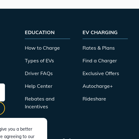
EDUCATION
EV CHARGING
How to Charge
Rates & Plans
Types of EVs
Find a Charger
Driver FAQs
Exclusive Offers
Help Center
Autocharge+
Rebates and
Rideshare
Incentives
ive you a better
re agreeing to our