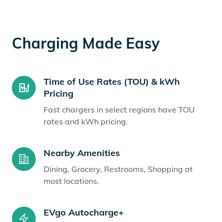
Charging Made Easy
Time of Use Rates (TOU) & kWh
Pricing
Fast chargers in select regions have TOU
rates and kWh pricing.
Nearby Amenities
Dining, Grocery, Restrooms, Shopping at
most locations.
EVgo Autocharge+