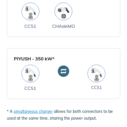
CCS1
CHAdeMO
PIYUSH
-
350
kW*
CCS1
CCS1
* A
simultaneous charger
allows for both connectors to be
used at the same time, sharing the power output.