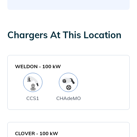
Chargers At This Location
WELDON
-
100
kW
CCS1
CHAdeMO
CLOVER
-
100
kW