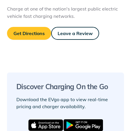
Charge at one of the nation's largest public electric
vehicle fast charging networks.
Get Directions
Leave a Review
Discover Charging On the Go
Download the EVgo app to view real-time
pricing and charger availability.