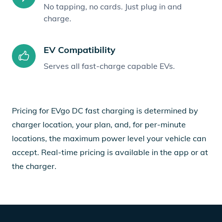
No tapping, no cards. Just plug in and
charge.
EV Compatibility
Serves all fast-charge capable EVs.
Pricing for EVgo DC fast charging is determined by
charger location, your plan, and, for per-minute
locations, the maximum power level your vehicle can
accept. Real-time pricing is available in the app or at
the charger.