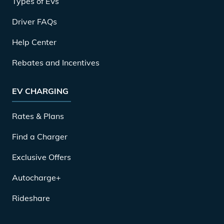
Types of EVs
Driver FAQs
Help Center
Rebates and Incentives
EV CHARGING
Rates & Plans
Find a Charger
Exclusive Offers
Autocharge+
Rideshare