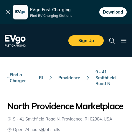
EVgo Fast Charging
Dismiss
Download
Find EV Charging Stations
Skip to main content
EVgo Fast Charging
Sign Up
Search
Ope
9 - 41
Find a
Ri
Providence
Smithfield
Charger
Road N
North Providence Marketplace
9 - 41 Smithfield Road N, Providence, RI 02904, USA
Open 24 hours
4
stalls