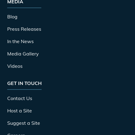
MEDIA
Blog
Press Releases
In the News
Media Gallery
Videos
GET IN TOUCH
Contact Us
Host a Site
Suggest a Site