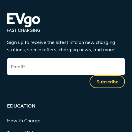
Sign up to receive the latest info on new charging
stations, special offers, charging news, and more!
Email
*
Subscribe
EDUCATION
How to Charge