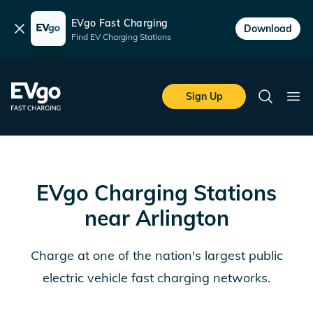
EVgo Fast Charging
Dismiss
Download
Find EV Charging Stations
Skip to main content
EVgo Fast Charging
Sign Up
Search
Ope
EVgo Charging Stations
near
Arlington
Charge at one of the nation's largest public
electric vehicle fast charging networks.