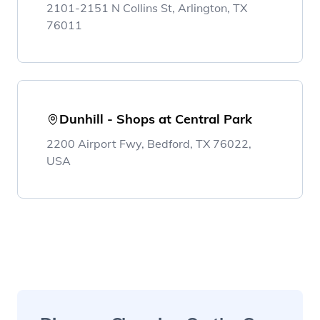
2101-2151 N Collins St, Arlington, TX
76011
Dunhill - Shops at Central Park
2200 Airport Fwy, Bedford, TX 76022,
USA