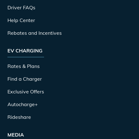
Driver FAQs
Help Center
Rebates and Incentives
EV CHARGING
Rates & Plans
Find a Charger
Exclusive Offers
Autocharge+
Rideshare
MEDIA