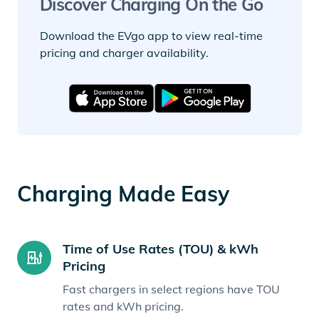
Discover Charging On the Go
Download the EVgo app to view real-time
pricing and charger availability.
Charging Made Easy
Time of Use Rates (TOU) & kWh
Pricing
Fast chargers in select regions have TOU
rates and kWh pricing.