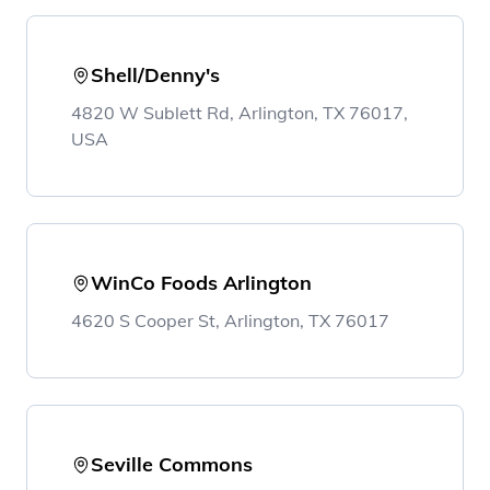
Shell/Denny's
4820 W Sublett Rd, Arlington, TX 76017,
USA
WinCo Foods Arlington
4620 S Cooper St, Arlington, TX 76017
Seville Commons