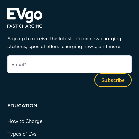
Sign up to receive the latest info on new charging
stations, special offers, charging news, and more!
Email
*
Subscribe
EDUCATION
How to Charge
Types of EVs