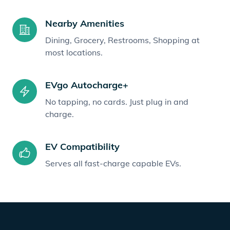
Nearby Amenities
Dining, Grocery, Restrooms, Shopping at
most locations.
EVgo Autocharge+
No tapping, no cards. Just plug in and
charge.
EV Compatibility
Serves all fast-charge capable EVs.