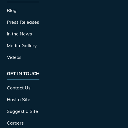
Blog
Press Releases
In the News
Media Gallery
Videos
GET IN TOUCH
Contact Us
Host a Site
Suggest a Site
Careers