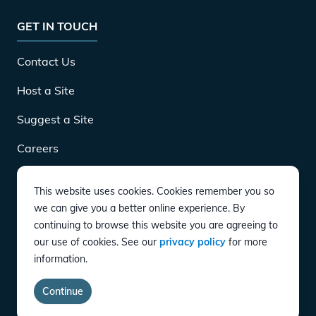
GET IN TOUCH
Contact Us
Host a Site
Suggest a Site
Careers
This website uses cookies. Cookies remember you so
DOWNLOAD
we can give you a better online experience. By
continuing to browse this website you are agreeing to
our use of cookies. See our
privacy policy
for more
CONNECT
information.
Instagram
Twitter
YouTube
LinkedIn
Facebook
TikTok
Privacy Policy
Terms of Service
Accessibility
Continue
copyright ©
2026
EVgo Services LLC All Rights Reserved