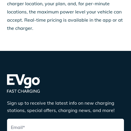
charger location, your plan, and, for per-minute
locations, the maximum power level your vehicle can
accept. Real-time pricing is available in the app or at
the charger.
Sign up to receive the latest info on new charging
stations, special offers, charging news, and more!
Email
*