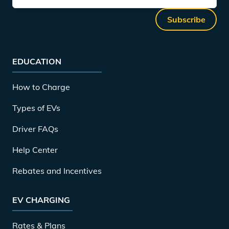
Subscribe
EDUCATION
How to Charge
Types of EVs
Driver FAQs
Help Center
Rebates and Incentives
EV CHARGING
Rates & Plans