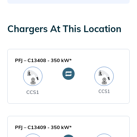
Chargers At This Location
PFJ – C13408
-
350
kW*
CCS1
CCS1
PFJ – C13409
-
350
kW*