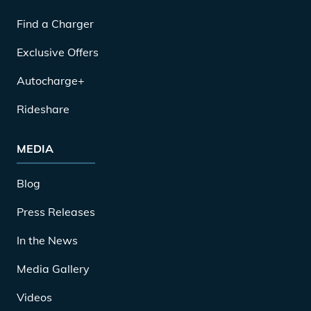
Find a Charger
Exclusive Offers
Autocharge+
Rideshare
MEDIA
Blog
Press Releases
In the News
Media Gallery
Videos