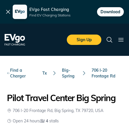
EVgo Fast Charging
Dismiss
Download
Find EV Charging Stations
Skip to main content
EVgo Fast Charging
Sign Up
Search
Ope
Find a
Big-
706 I-20
Tx
Charger
Spring
Frontage Rd
Pilot Travel Center Big Spring
706 I-20 Frontage Rd, Big Spring, TX 79720, USA
Open 24 hours
4
stalls