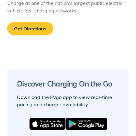
Charge at one of the nation's largest public electric
vehicle fast charging networks.
Get Directions
Discover Charging On the Go
Download the EVgo app to view real-time
pricing and charger availability.