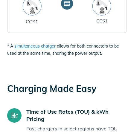
CCS1
CCS1
* A
simultaneous charger
allows for both connectors to be
used at the same time, sharing the power output.
Charging Made Easy
Time of Use Rates (TOU) & kWh
Pricing
Fast chargers in select regions have TOU