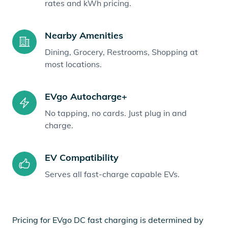
rates and kWh pricing.
Nearby Amenities
Dining, Grocery, Restrooms, Shopping at
most locations.
EVgo Autocharge+
No tapping, no cards. Just plug in and
charge.
EV Compatibility
Serves all fast-charge capable EVs.
Pricing for EVgo DC fast charging is determined by