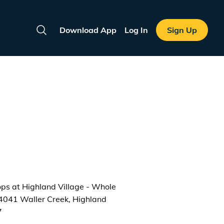
Download App
Log In
Sign Up
Search