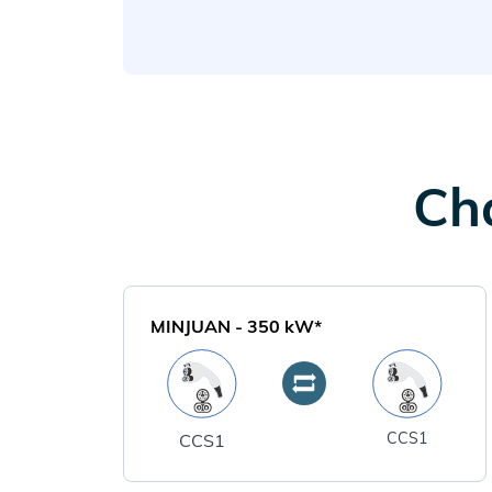
Cha
MINJUAN
-
350
kW*
CCS1
CCS1