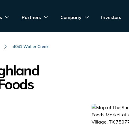
s
Partners
Company
Investors
4041 Waller Creek
ighland
 Foods