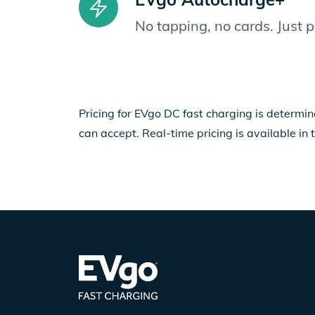
No tapping, no cards. Just 
Pricing for EVgo DC fast charging is determin
can accept. Real-time pricing is available in 