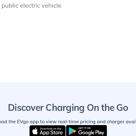
public electric vehicle
Discover Charging On the Go
ad the EVgo app to view real-time pricing and charger availa