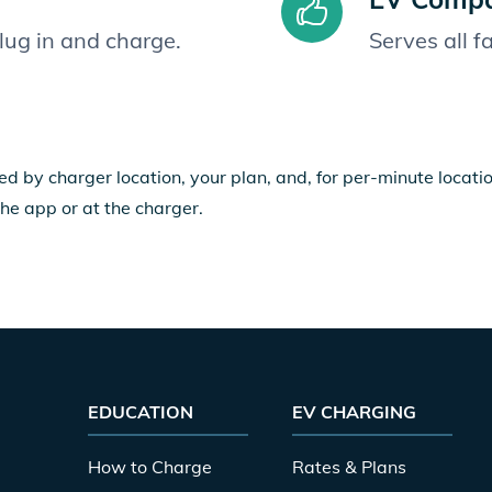
plug in and charge.
Serves all 
ed by charger location, your plan, and, for per-minute locat
the app or at the charger.
EDUCATION
EV CHARGING
How to Charge
Rates & Plans