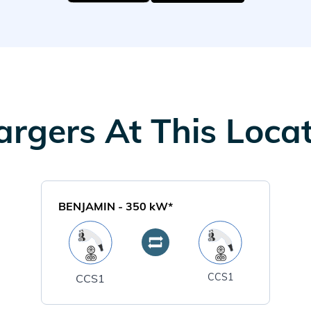
rgers At This Loca
BENJAMIN
-
350
kW*
CCS1
CCS1