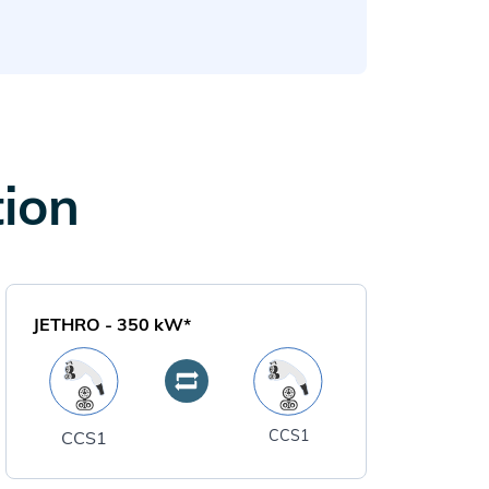
tion
JETHRO
-
350
kW*
CCS1
CCS1