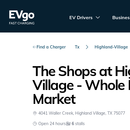
Skip to main content
EVgo Fast Charging
EV Drivers
Busines
Find a Charger
Tx
Highland-Village
The Shops at H
Village - Whole
Market
4041 Waller Creek, Highland Village, TX 75077
Open 24 hours
6
stalls