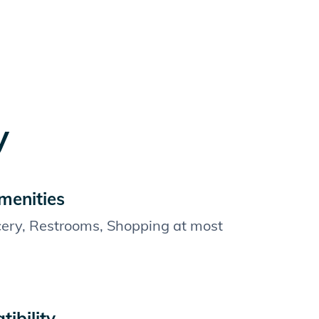
y
menities
cery, Restrooms, Shopping at most
ibility