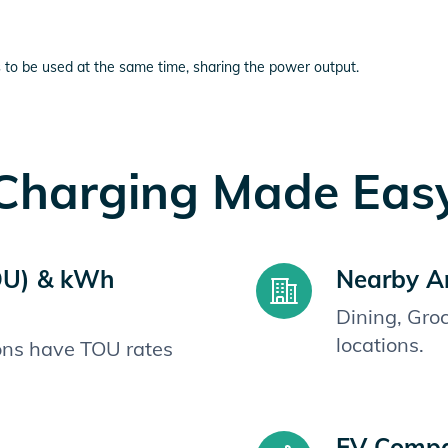
 to be used at the same time, sharing the power output.
Charging Made Eas
OU) & kWh
Nearby A
Dining, Gro
locations.
ions have TOU rates
EV Compat