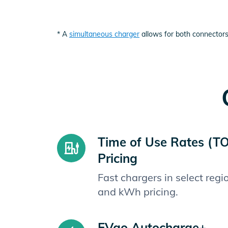
* A
simultaneous charger
allows for both connectors
Time of Use Rates (T
Pricing
Fast chargers in select reg
and kWh pricing.
EVgo Autocharge+