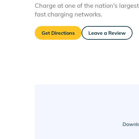
Charge at one of the nation's largest 
fast charging networks.
Get Directions
Leave a Review
Downlo