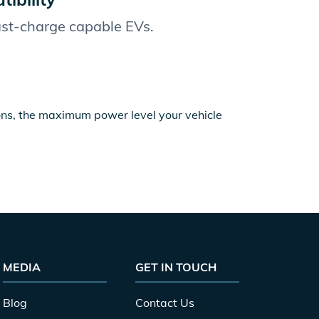
fast-charge capable EVs.
ions, the maximum power level your vehicle
MEDIA
GET IN TOUCH
Blog
Contact Us