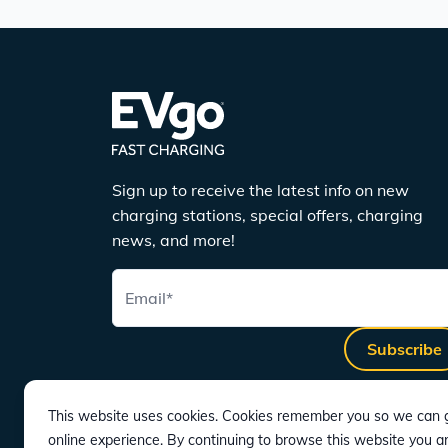
Sign up to receive the latest info on new
charging stations, special offers, charging
news, and more!
Email
*
Subscribe
This website uses cookies. Cookies remember you so we can g
online experience. By continuing to browse this website you a