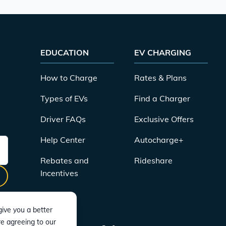
EDUCATION
EV CHARGING
How to Charge
Rates & Plans
Types of EVs
Find a Charger
Driver FAQs
Exclusive Offers
Help Center
Autocharge+
Rebates and
Rideshare
Incentives
ive you a better
re agreeing to our