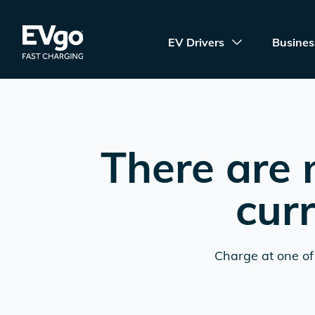
Skip to main content
EVgo Fast Charging
EV Drivers
Busines
There are 
cur
Charge at one of 