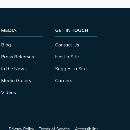
MEDIA
GET IN TOUCH
Blog
Contact Us
Press Releases
Host a Site
In the News
Suggest a Site
Media Gallery
Careers
Videos
Privacy Policy
Terms of Service
Accessibility