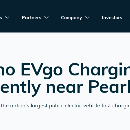
s
Partners
Company
Investors
no EVgo Chargi
rently near
Pear
the nation's largest public electric vehicle fast chargi