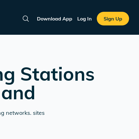
Download App
Log In
Sign Up
Search
ng Stations
land
ng networks. sites