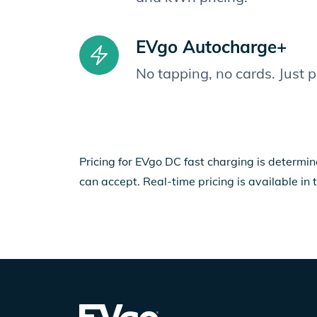
EVgo Autocharge+
No tapping, no cards. Just 
Pricing for EVgo DC fast charging is determin
can accept. Real-time pricing is available in 