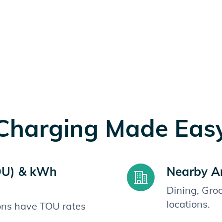
Charging Made Eas
OU) & kWh
Nearby A
Dining, Gro
locations.
ions have TOU rates