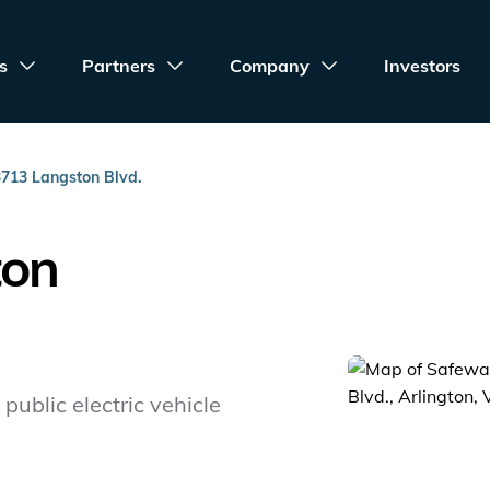
s
Partners
Company
Investors
3713 Langston Blvd.
ton
public electric vehicle