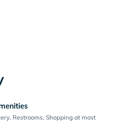
y
menities
cery, Restrooms, Shopping at most