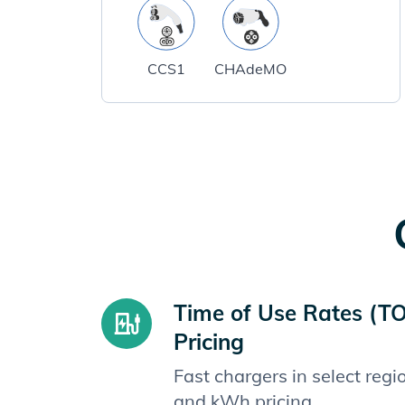
CCS1
CHAdeMO
Time of Use Rates (T
Pricing
Fast chargers in select reg
and kWh pricing.