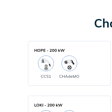
Cha
HOPE
-
200
kW
CCS1
CHAdeMO
LOKI
-
200
kW