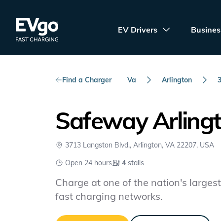
Skip to main content
EVgo Fast Charging
EV Drivers
Busines
Find a Charger
Va
Arlington
Safeway Arling
3713 Langston Blvd., Arlington, VA 22207, USA
Open 24 hours
4
stalls
Charge at one of the nation's largest 
fast charging networks.