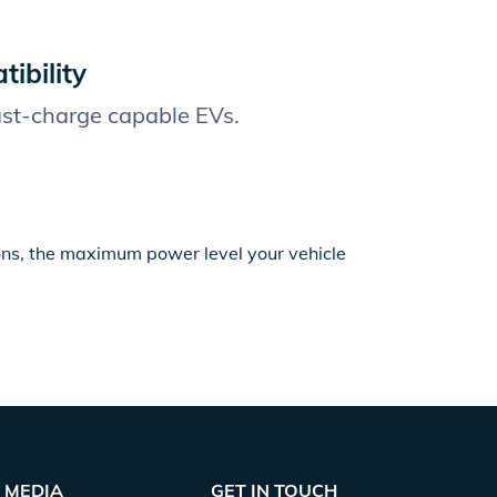
ibility
fast-charge capable EVs.
ions, the maximum power level your vehicle
MEDIA
GET IN TOUCH