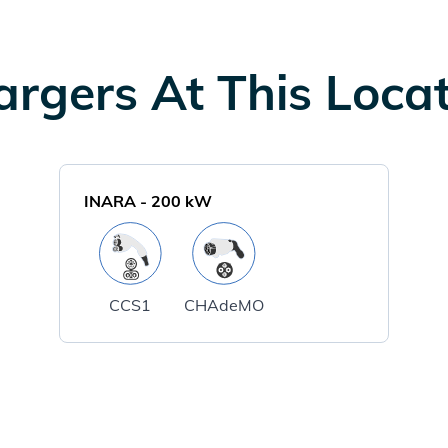
rgers At This Loca
INARA
-
200
kW
CCS1
CHAdeMO