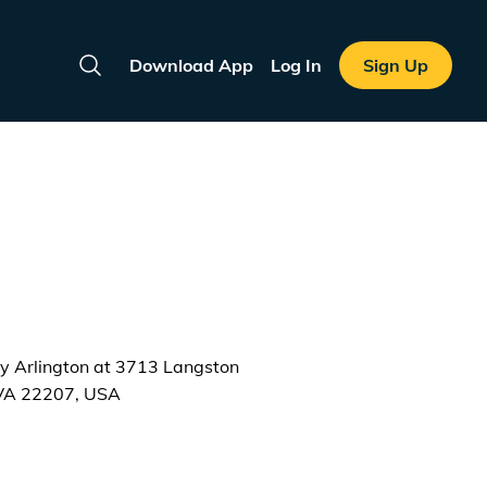
Download App
Log In
Sign Up
Search