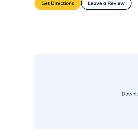
Get Directions
Leave a Review
Downlo