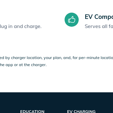
EV Compat
plug in and charge.
Serves all 
ed by charger location, your plan, and, for per-minute locat
the app or at the charger.
EDUCATION
EV CHARGING