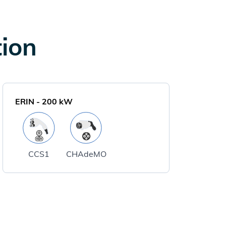
tion
ERIN
-
200
kW
CCS1
CHAdeMO