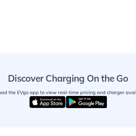
Discover Charging On the Go
ad the EVgo app to view real-time pricing and charger availa