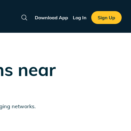
Download App
Log In
Sign Up
Search
ns near
rging networks.