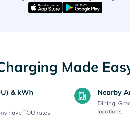
Charging Made Eas
OU) & kWh
Nearby A
Dining, Gro
locations.
ions have TOU rates