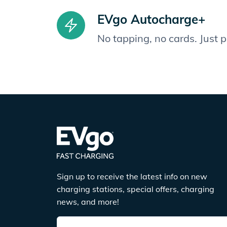
EVgo Autocharge+
No tapping, no cards. Just 
Sign up to receive the latest info on new
charging stations, special offers, charging
news, and more!