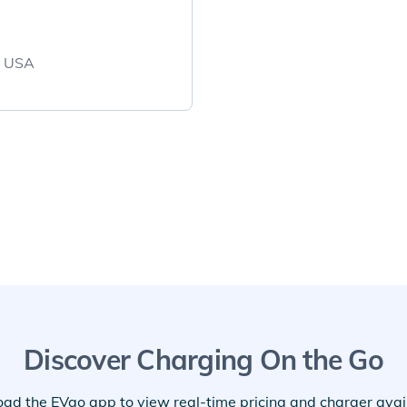
, USA
Discover Charging On the Go
ad the EVgo app to view real-time pricing and charger availa