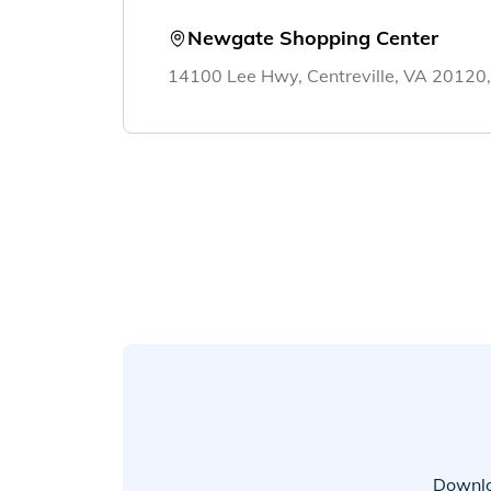
Newgate Shopping Center
14100 Lee Hwy, Centreville, VA 20120
Downlo