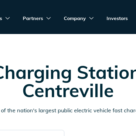
s
Partners
Company
Investors
harging Statio
Centreville
of the nation's largest public electric vehicle fast cha