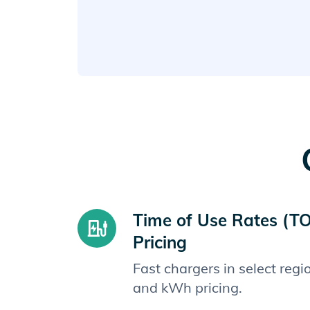
Time of Use Rates (T
Pricing
Fast chargers in select reg
and kWh pricing.