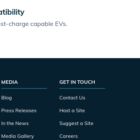
ibility
fast-charge capable EVs.
MEDIA
GET IN TOUCH
Blog
Contact Us
Press Releases
Host a Site
In the News
Suggest a Site
Media Gallery
Careers