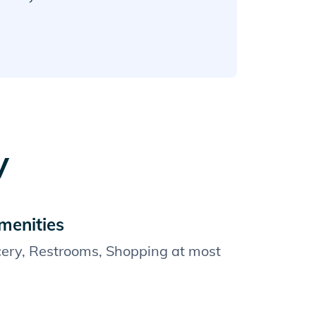
y
menities
cery, Restrooms, Shopping at most