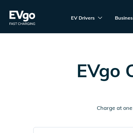
Skip to main content
EVgo Fast Charging
EV Drivers
Busines
EVgo C
Charge at one 