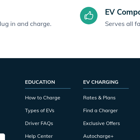
EV Compat
plug in and charge.
Serves all 
EDUCATION
EV CHARGING
How to Charge
Rates & Plans
Types of EVs
Find a Charger
Driver FAQs
Exclusive Offers
Help Center
Autocharge+