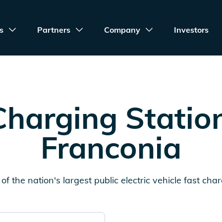
s
Partners
Company
Investors
harging Statio
Franconia
of the nation's largest public electric vehicle fast cha