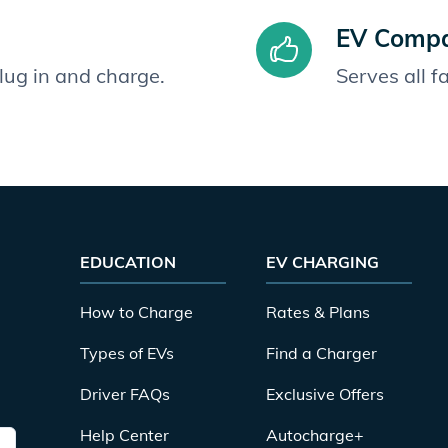
EV Compat
plug in and charge.
Serves all 
EDUCATION
EV CHARGING
How to Charge
Rates & Plans
Types of EVs
Find a Charger
Driver FAQs
Exclusive Offers
Help Center
Autocharge+