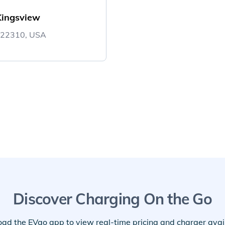
Kingsview
A 22310, USA
Discover Charging On the Go
ad the EVgo app to view real-time pricing and charger availa