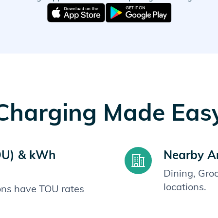
Charging Made Eas
OU) & kWh
Nearby A
Dining, Gro
locations.
ions have TOU rates