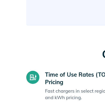
Time of Use Rates (T
Pricing
Fast chargers in select reg
and kWh pricing.