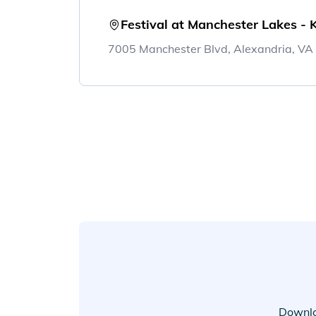
Festival at Manchester Lakes - 
7005 Manchester Blvd, Alexandria, V
Downlo