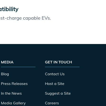
ibility
fast-charge capable EVs.
MEDIA
GET IN TOUCH
Blog
Contact Us
Press Releases
Host a Site
In the News
Suggest a Site
Media Gallery
Careers