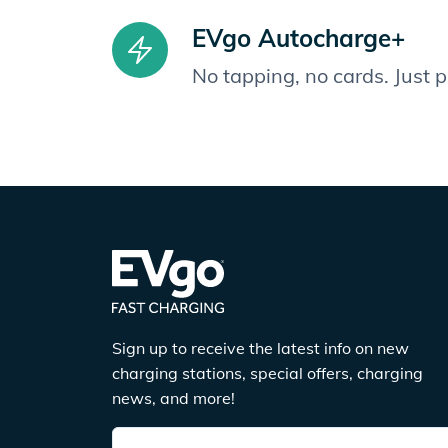
EVgo Autocharge+
No tapping, no cards. Just 
Sign up to receive the latest info on new
charging stations, special offers, charging
news, and more!