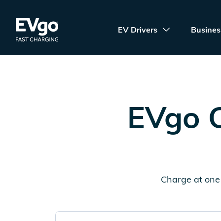
Skip to main content
EVgo Fast Charging
EV Drivers
Busines
EVgo C
Charge at one 