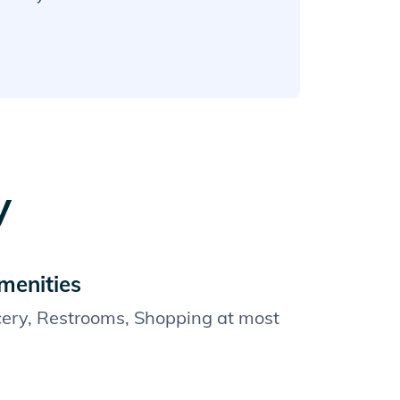
y
menities
cery, Restrooms, Shopping at most