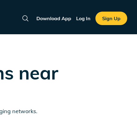
Download App
Log In
Sign Up
Search
ns near
rging networks.