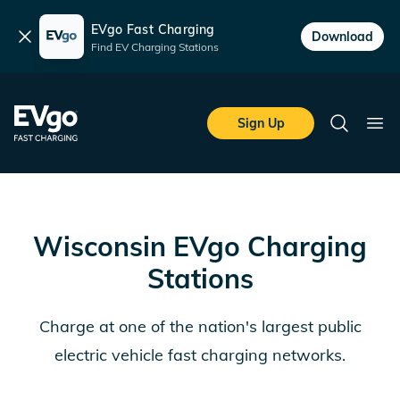
EVgo Fast Charging
Dismiss
Download
Find EV Charging Stations
Skip to main content
EVgo Fast Charging
Sign Up
Search
Ope
Wisconsin
EVgo Charging
Stations
Charge at one of the nation's largest public
electric vehicle fast charging networks.