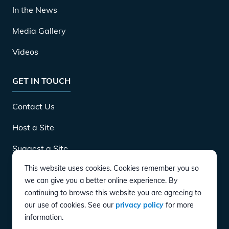
In the News
Media Gallery
Videos
GET IN TOUCH
Contact Us
Host a Site
Suggest a Site
This website uses cookies. Cookies remember you so
Careers
we can give you a better online experience. By
continuing to browse this website you are agreeing to
our use of cookies. See our
privacy policy
for more
DOWNLOAD
information.