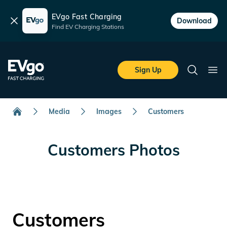
EVgo Fast Charging
Dismiss
Download
Find EV Charging Stations
Skip to main content
EVgo Fast Charging
Sign Up
Search
Ope
Media
Images
Customers
Home
Customers Photos
Customers