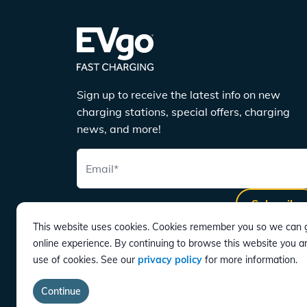
Sign up to receive the latest info on new
charging stations, special offers, charging
news, and more!
Email
*
Subscribe
This website uses cookies. Cookies remember you so we can g
online experience. By continuing to browse this website you a
use of cookies. See our
privacy policy
for more information.
DOWNLOAD
Continue