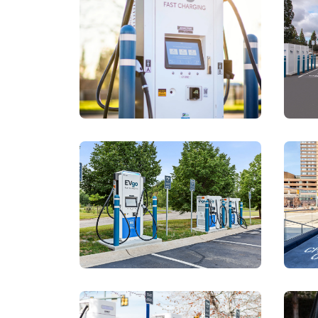
View details for
https://a.
View details for
https://a.