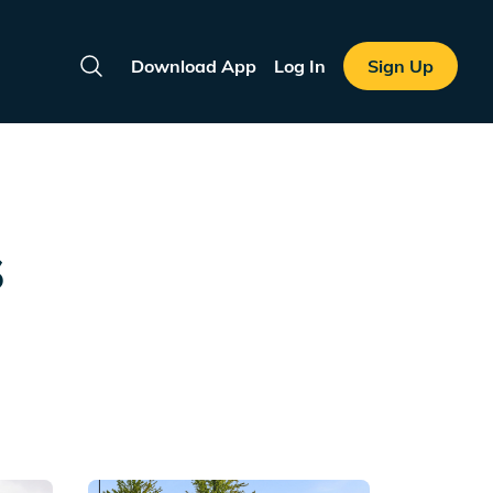
Download App
Log In
Sign Up
Search
s