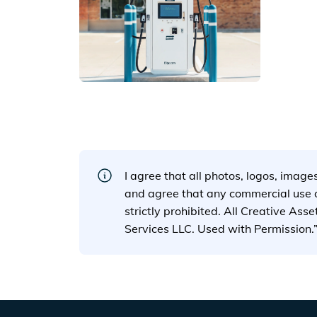
View details for
https://a.
I agree that all photos, logos, image
and agree that any commercial use of
strictly prohibited. All Creative Ass
Services LLC. Used with Permission.