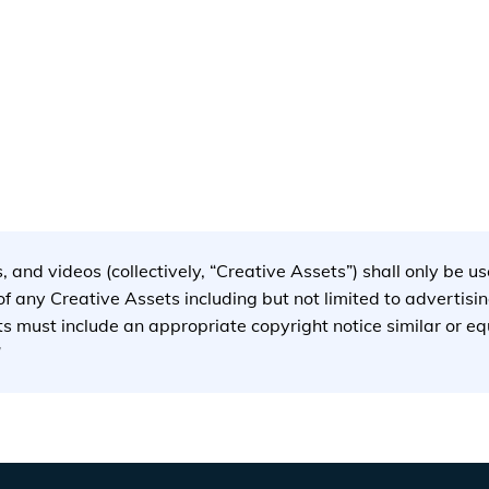
storyblok.com/f/78437/2500x1879/216c2b9044/evgo-station-
s, and videos (collectively, “Creative Assets”) shall only be 
 any Creative Assets including but not limited to advertisi
ets must include an appropriate copyright notice similar or e
”