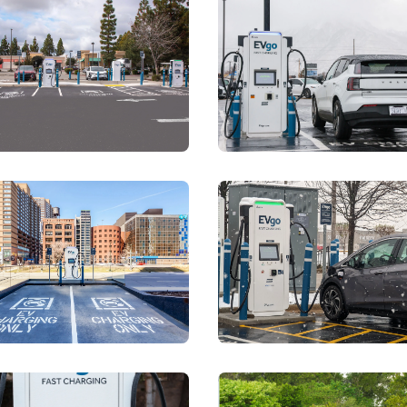
storyblok.com/f/78437/2667x4000/6368cf1620/market-squar
View details for
https://a.storyblok.com/f/7843
View detai
storyblok.com/f/78437/4000x2667/de0e05cb9b/rewew-meijer
View details for
https://a.storyblok.com/f/7843
View detai