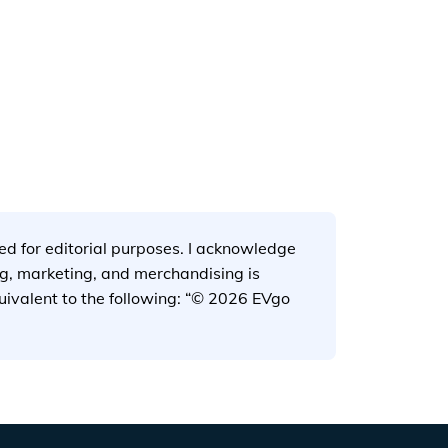
tx.jpg
used for editorial purposes. I acknowledge
ng, marketing, and merchandising is
quivalent to the following: “© 2026 EVgo