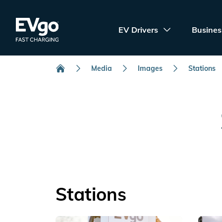
Skip to main content
EVgo Fast Charging
EV Drivers
Busines
Media
Images
Stations
Home
Stations