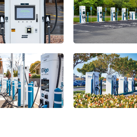
storyblok.com/f/78437/4000x2667/c12ddf5c8e/lloyd-king-ce
View details for
https://a.storyblok.com/f/7843
View detai
storyblok.com/f/78437/4000x2667/5057e0459b/lot-29-santa-
View details for
https://a.storyblok.com/f/7843
View detai