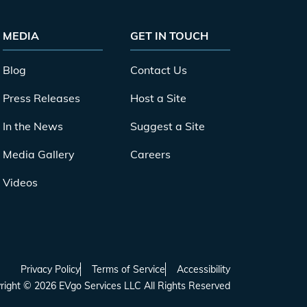
MEDIA
GET IN TOUCH
Blog
Contact Us
Press Releases
Host a Site
In the News
Suggest a Site
Media Gallery
Careers
Videos
Privacy Policy
Terms of Service
Accessibility
right
©
2026
EVgo Services LLC All Rights Reserved