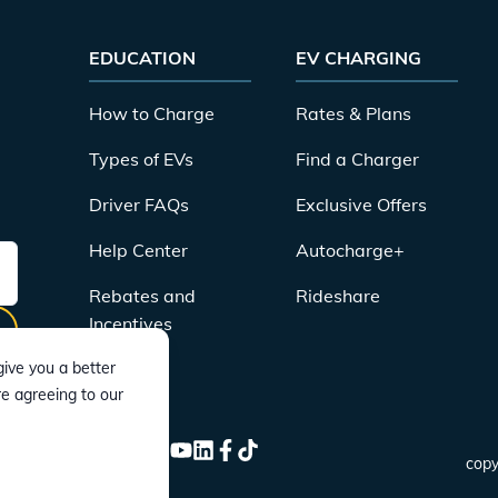
EDUCATION
EV CHARGING
How to Charge
Rates & Plans
Types of EVs
Find a Charger
Driver FAQs
Exclusive Offers
Help Center
Autocharge+
Rebates and
Rideshare
Incentives
ive you a better
re agreeing to our
CONNECT
Instagram
Twitter
YouTube
LinkedIn
Facebook
TikTok
copy