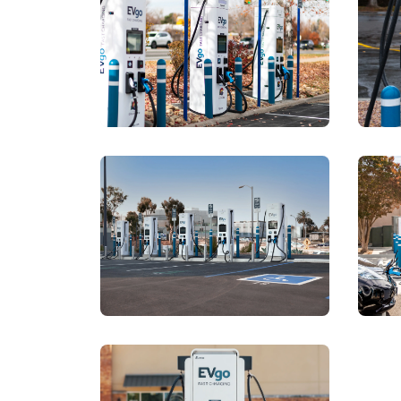
View details for
https://a.
View details for
https://a.