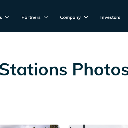
s
Partners
Company
Investors
Stations Photo