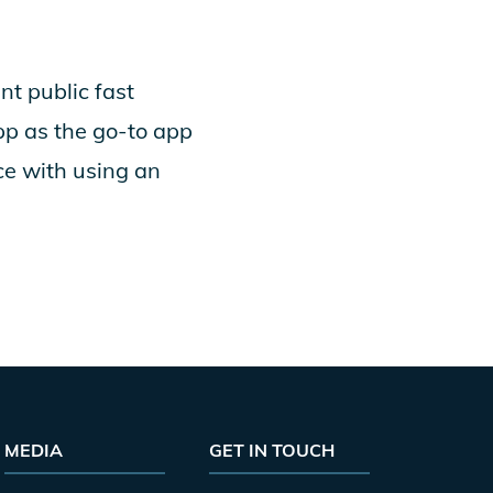
nt public fast
pp as the go-to app
ce with using an
MEDIA
GET IN TOUCH