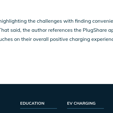
highlighting the challenges with finding convenie
 That said, the author references the PlugShare a
uches on their overall positive charging experien
EDUCATION
EV CHARGING