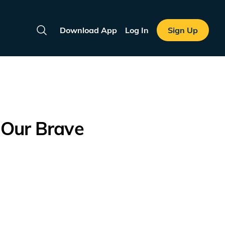
Download App
Log In
Sign Up
Search
 Our Brave