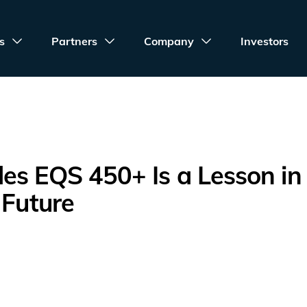
s
Partners
Company
Investors
es EQS 450+ Is a Lesson in
 Future