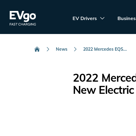
Skip to main content
EVgo Fast Charging
EV Drivers
Busines
News
2022 Mercedes EQS...
Home
2022 Merced
New Electric