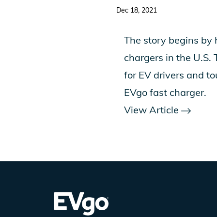
Dec 18, 2021
The story begins by 
chargers in the U.S.
for EV drivers and to
EVgo fast charger.
View Article