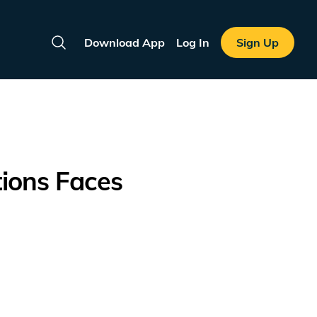
Download App
Log In
Sign Up
Search
tions Faces