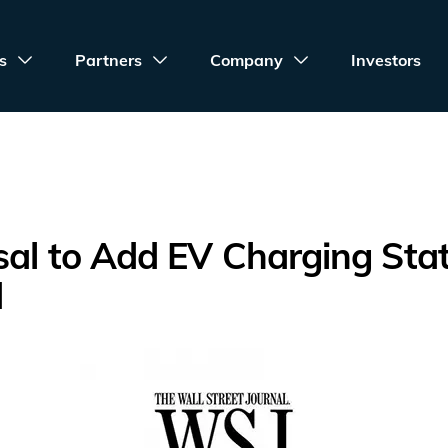
s
Partners
Company
Investors
al to Add EV Charging Sta
d