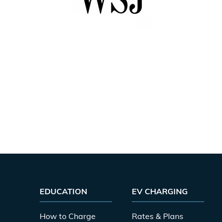
EDUCATION
EV CHARGING
How to Charge
Rates & Plans