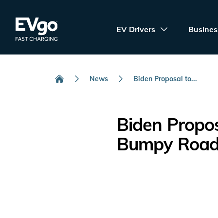
Skip to main content
EVgo Fast Charging
EV Drivers
Busines
News
Biden Proposal to...
Home
Biden Propos
Bumpy Roa