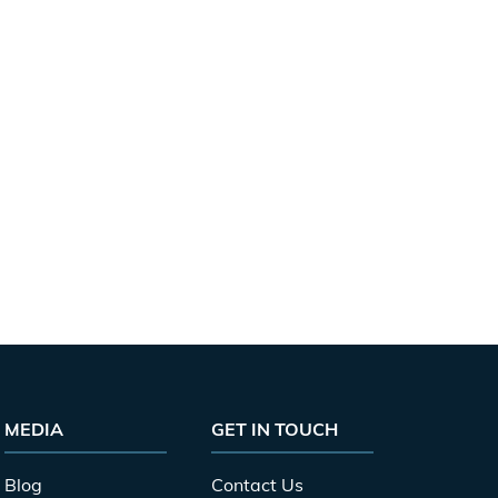
MEDIA
GET IN TOUCH
Blog
Contact Us