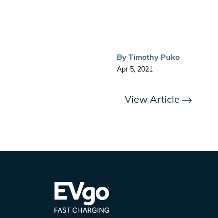
By
Timothy Puko
Apr 5, 2021
View Article