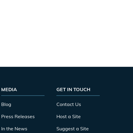
MEDIA
GET IN TOUCH
Blog
Contact Us
Press Releases
Host a Site
In the News
Suggest a Site