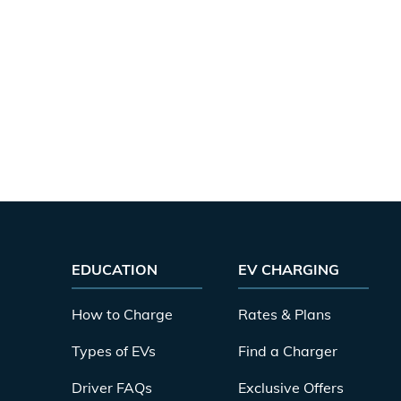
EDUCATION
EV CHARGING
How to Charge
Rates & Plans
Types of EVs
Find a Charger
Driver FAQs
Exclusive Offers