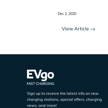
Dec 2, 2020
View Article
Sign up to receive the latest info on new
charging stations, special offers, charging
news, and more!