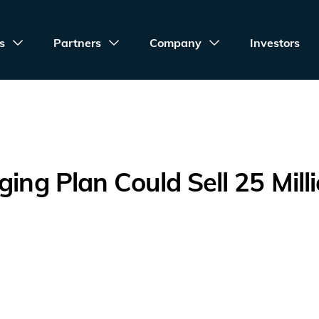
s
Partners
Company
Investors
ging Plan Could Sell 25 Mill