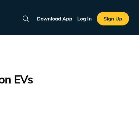
Download App
Log In
Sign Up
Search
ion EVs