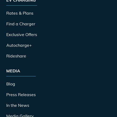
Rates & Plans
Find a Charger
Exclusive Offers
Autocharge+
Rideshare
MEDIA
Blog
Press Releases
In the News
Media Gallery