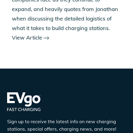
expand, and heavily quotes from Jonathan
when discussing the detailed logistics of
what it takes to build charging stations.
View Article
Sign up to receive the latest info on new charging
stations, special offers, charging news, and more!