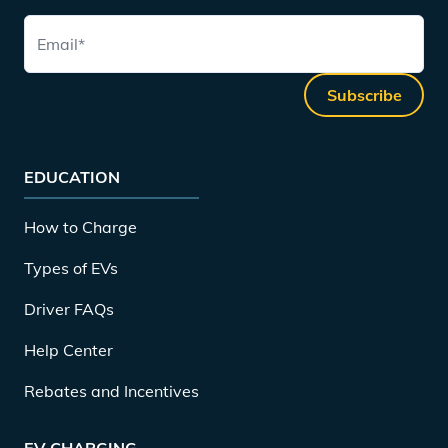
Email
*
Subscribe
EDUCATION
How to Charge
Types of EVs
Driver FAQs
Help Center
Rebates and Incentives
EV CHARGING