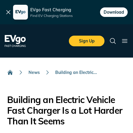
EVgo Fast Charging
Dismiss
Download
Find EV Charging Stations
Skip to main content
EVgo Fast Charging
Sign Up
Search
Ope
News
Building an Electric...
Home
Building an Electric Vehicle
Fast Charger Is a Lot Harder
Than It Seems