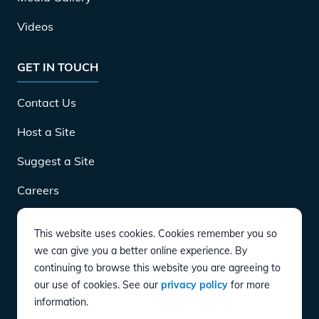
Videos
GET IN TOUCH
Contact Us
Host a Site
Suggest a Site
Careers
This website uses cookies. Cookies remember you so
DOWNLOAD
we can give you a better online experience. By
continuing to browse this website you are agreeing to
our use of cookies. See our
privacy policy
for more
CONNECT
information.