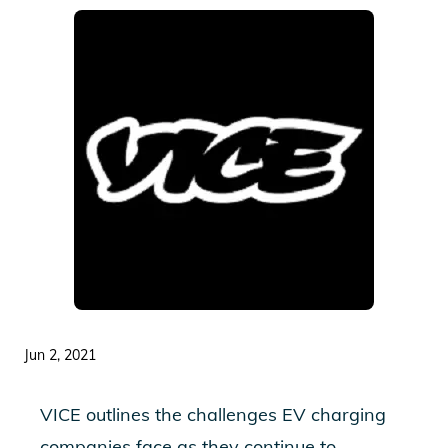
Jun 2, 2021
VICE outlines the challenges EV charging
companies face as they continue to