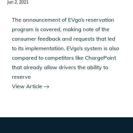
Jun 2, 2021
The announcement of EVgo’s reservation
program is covered, making note of the
consumer feedback and requests that led
to its implementation. EVgo’s system is also
compared to competitors like ChargePoint
that already allow drivers the ability to
reserve
View Article