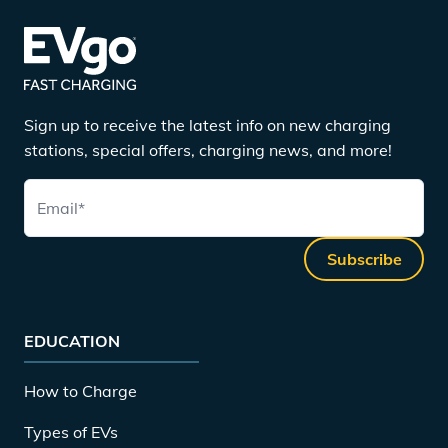
Sign up to receive the latest info on new charging
stations, special offers, charging news, and more!
Email
*
Subscribe
EDUCATION
How to Charge
Types of EVs