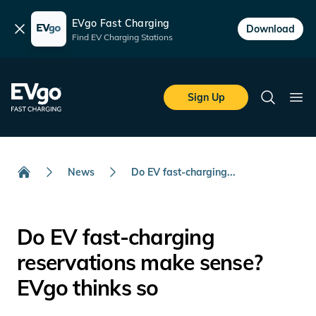
EVgo Fast Charging
Dismiss
Download
Find EV Charging Stations
Skip to main content
EVgo Fast Charging
Sign Up
Search
Ope
News
Do EV fast-charging...
Home
Do EV fast-charging
reservations make sense?
EVgo thinks so