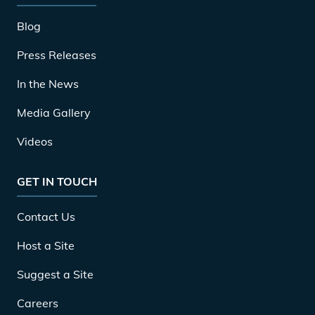
Blog
Press Releases
In the News
Media Gallery
Videos
GET IN TOUCH
Contact Us
Host a Site
Suggest a Site
Careers