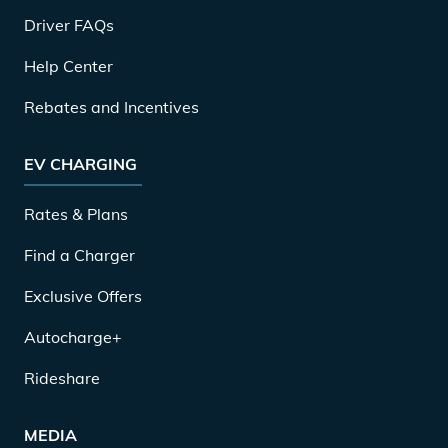
Driver FAQs
Help Center
Rebates and Incentives
EV CHARGING
Rates & Plans
Find a Charger
Exclusive Offers
Autocharge+
Rideshare
MEDIA