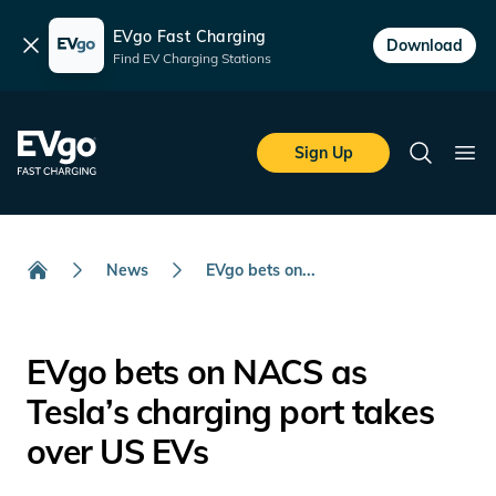
EVgo Fast Charging
Dismiss
Download
Find EV Charging Stations
Skip to main content
EVgo Fast Charging
Sign Up
Search
Ope
News
EVgo bets on...
Home
EVgo bets on NACS as
Tesla’s charging port takes
over US EVs