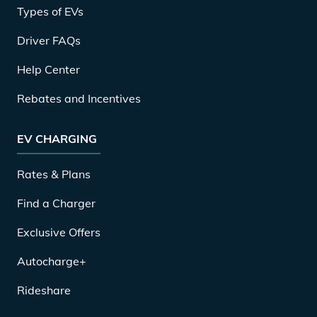
Types of EVs
Driver FAQs
Help Center
Rebates and Incentives
EV CHARGING
Rates & Plans
Find a Charger
Exclusive Offers
Autocharge+
Rideshare