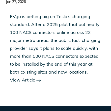
Jan 27, 2026
EVgo is betting big on Tesla’s charging
standard. After a 2025 pilot that put nearly
100 NACS connectors online across 22
major metro areas, the public fast-charging
provider says it plans to scale quickly, with
more than 500 NACS connectors expected
to be installed by the end of this year at
both existing sites and new locations.
View Article