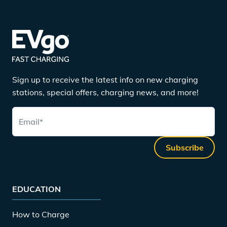
Sign up to receive the latest info on new charging
stations, special offers, charging news, and more!
Email
*
Subscribe
EDUCATION
How to Charge