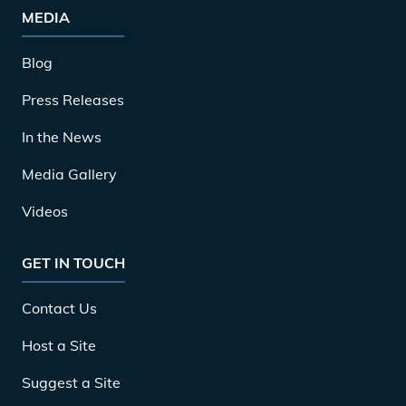
MEDIA
Blog
Press Releases
In the News
Media Gallery
Videos
GET IN TOUCH
Contact Us
Host a Site
Suggest a Site