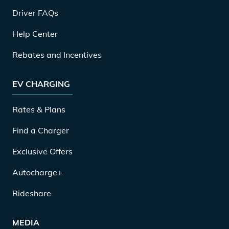
Driver FAQs
Help Center
Rebates and Incentives
EV CHARGING
Rates & Plans
Find a Charger
Exclusive Offers
Autocharge+
Rideshare
MEDIA