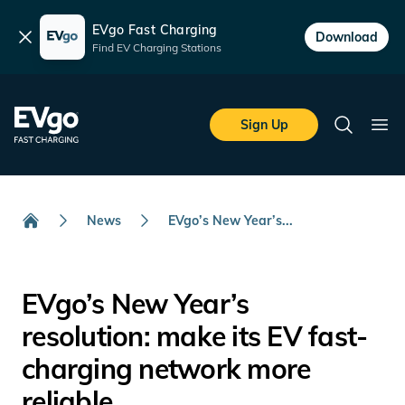
EVgo Fast Charging
Dismiss
Download
Find EV Charging Stations
Skip to main content
EVgo Fast Charging
Sign Up
Search
Ope
News
EVgo’s New Year’s...
Home
EVgo’s New Year’s
resolution: make its EV fast-
charging network more
reliable