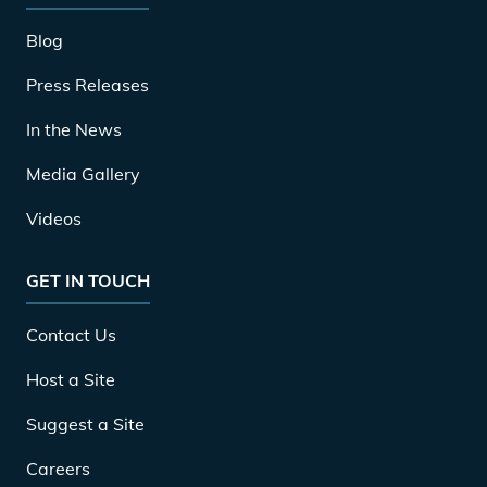
Blog
Press Releases
In the News
Media Gallery
Videos
GET IN TOUCH
Contact Us
Host a Site
Suggest a Site
Careers