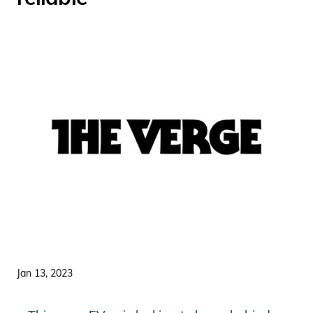
Jan 13, 2023