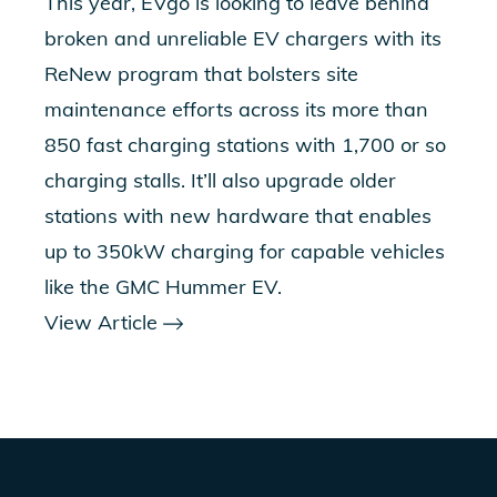
This year, EVgo is looking to leave behind
broken and unreliable EV chargers with its
ReNew program
that bolsters site
maintenance efforts across its more than
850 fast charging stations with 1,700 or so
charging stalls. It’ll also upgrade older
stations with new hardware that enables
up to 350kW charging for capable vehicles
like the GMC Hummer EV.
View Article