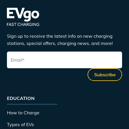
Sign up to receive the latest info on new charging
stations, special offers, charging news, and more!
Email
*
Subscribe
EDUCATION
How to Charge
Types of EVs