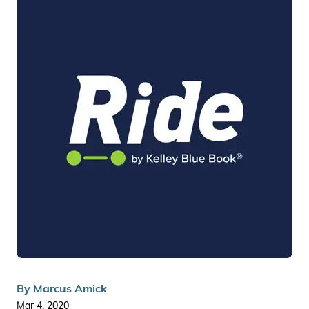
By
Marcus Amick
Mar 4, 2020