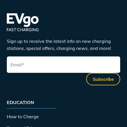
Sign up to receive the latest info on new charging
stations, special offers, charging news, and more!
Email
*
Subscribe
EDUCATION
How to Charge