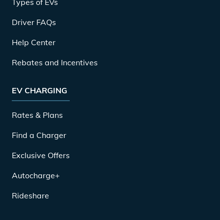
Types of EVs
Driver FAQs
Help Center
Rebates and Incentives
EV CHARGING
Rates & Plans
Find a Charger
Exclusive Offers
Autocharge+
Rideshare