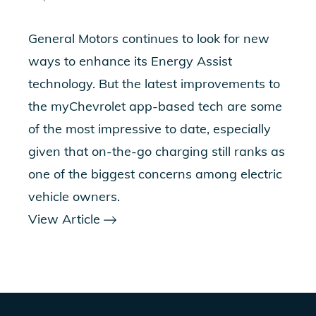
General Motors continues to look for new
ways to enhance its Energy Assist
technology. But the latest improvements to
the myChevrolet app-based tech are some
of the most impressive to date, especially
given that on-the-go charging still ranks as
one of the biggest concerns among electric
vehicle owners.
View Article