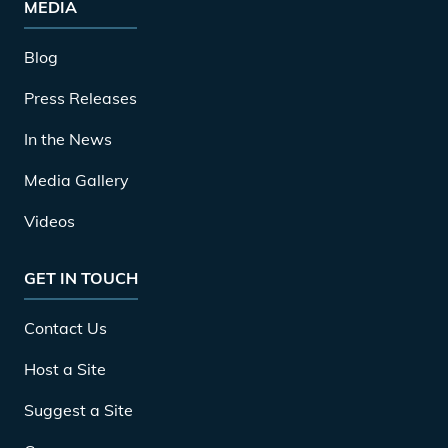
MEDIA
Blog
Press Releases
In the News
Media Gallery
Videos
GET IN TOUCH
Contact Us
Host a Site
Suggest a Site