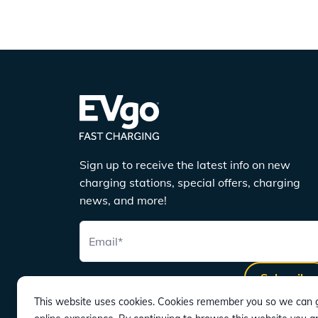
Sign up to receive the latest info on new
charging stations, special offers, charging
news, and more!
Email
*
Subscribe
This website uses cookies. Cookies remember you so we can g