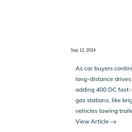
Sep 12, 2024
As car buyers continu
long-distance drives
adding 400 DC fast-c
gas stations, like b
vehicles towing traile
View Article