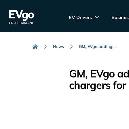
Skip to main content
EVgo Fast Charging
EV Drivers
Busines
News
GM, EVgo adding...
Home
GM, EVgo add
chargers for