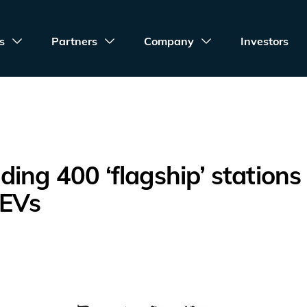
s
Partners
Company
Investors
ing 400 ‘flagship’ stations 
 EVs