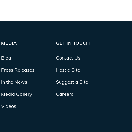
MEDIA
GET IN TOUCH
Blog
Contact Us
Press Releases
Host a Site
In the News
Suggest a Site
Media Gallery
Careers
Videos