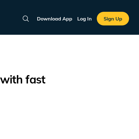
Download App
Log In
Sign Up
Search
with fast