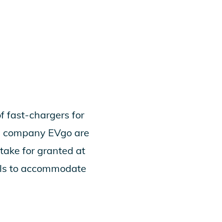
of fast-chargers for
ing company EVgo are
take for granted at
talls to accommodate