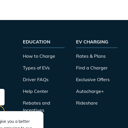
EDUCATION
EV CHARGING
How to Charge
Rates & Plans
Types of EVs
Find a Charger
Driver FAQs
Exclusive Offers
Help Center
Autocharge+
Rebates and
Rideshare
Incentives
ive you a better