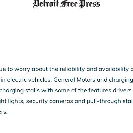
e to worry about the reliability and availability 
 in electric vehicles, General Motors and charg
harging stalls with some of the features drivers 
right lights, security cameras and pull-through s
rs.