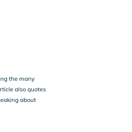
ting the many
ticle also quotes
peaking about