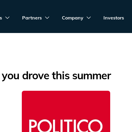
s
Partners
Company
Investors
 you drove this summer