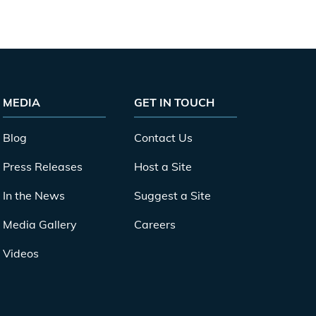
MEDIA
GET IN TOUCH
Blog
Contact Us
Press Releases
Host a Site
In the News
Suggest a Site
Media Gallery
Careers
Videos