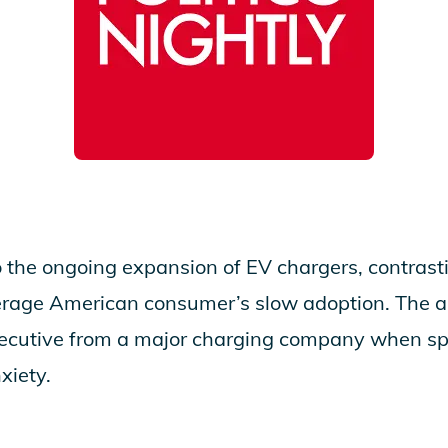
 the ongoing expansion of EV chargers, contras
erage American consumer’s slow adoption. The ar
xecutive from a major charging company when s
xiety.