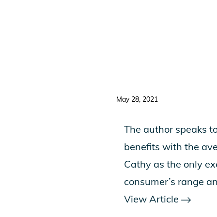
May 28, 2021
The author speaks to
benefits with the av
Cathy as the only e
consumer’s range an
View Article