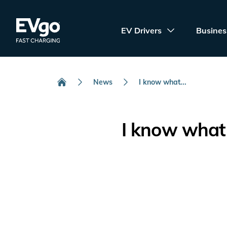
Skip to main content
EVgo Fast Charging
EV Drivers
Busines
News
I know what...
Home
I know what