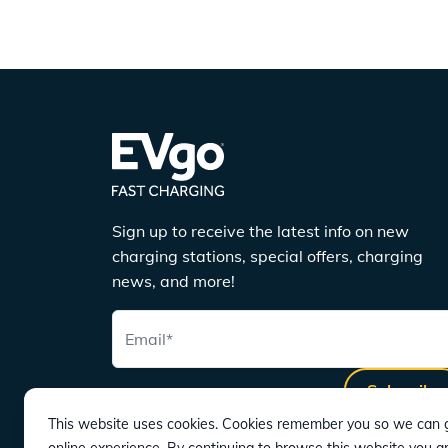
Sign up to receive the latest info on new
charging stations, special offers, charging
news, and more!
Email
*
Subscribe
This website uses cookies. Cookies remember you so we can g