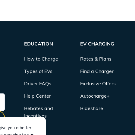
EDUCATION
EV CHARGING
How to Charge
Rates & Plans
Types of EVs
Find a Charger
Driver FAQs
Exclusive Offers
Help Center
Autocharge+
Rebates and
Rideshare
Incentives
ive you a better