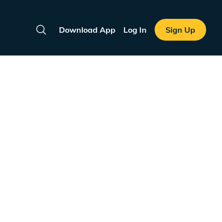
Download App
Log In
Sign Up
Search