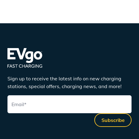
Sign up to receive the latest info on new charging
stations, special offers, charging news, and more!
Email
*
Subscribe