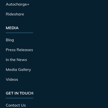
Autocharge+
Rideshare
MEDIA
Blog
Press Releases
In the News
Media Gallery
Videos
GET IN TOUCH
Contact Us