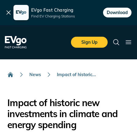
EVgo Fast Charging
Dismiss
Download
Find EV Charging Stations
Skip to main content
EVgo Fast Charging
Sign Up
Search
Ope
News
Impact of historic...
Home
Impact of historic new
investments in climate and
energy spending