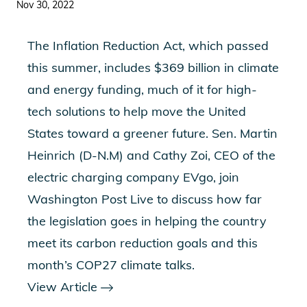
Nov 30, 2022
The Inflation Reduction Act, which passed
this summer, includes $369 billion in climate
and energy funding, much of it for high-
tech solutions to help move the United
States toward a greener future. Sen. Martin
Heinrich (D-N.M) and Cathy Zoi, CEO of the
electric charging company EVgo, join
Washington Post Live to discuss how far
the legislation goes in helping the country
meet its carbon reduction goals and this
month’s COP27 climate talks.
View Article