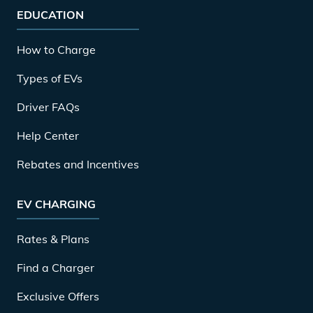
EDUCATION
How to Charge
Types of EVs
Driver FAQs
Help Center
Rebates and Incentives
EV CHARGING
Rates & Plans
Find a Charger
Exclusive Offers