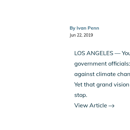
By
Ivan Penn
Jun 22, 2019
LOS ANGELES — You’v
government officials: 
against climate cha
Yet that grand visio
stop.
View Article