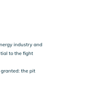
nergy industry and
ial to the fight
granted: the pit