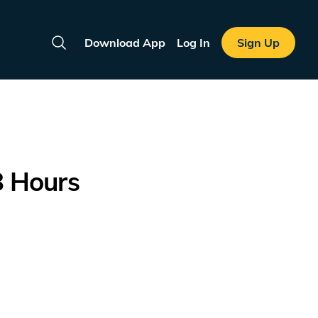
Download App
Log In
Sign Up
Search
8 Hours