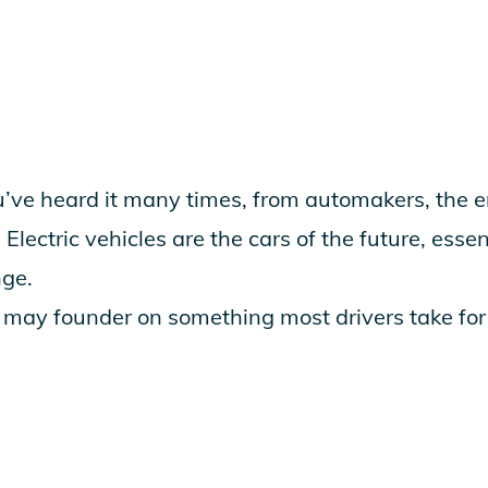
e heard it many times, from automakers, the e
Electric vehicles are the cars of the future, essent
nge.
n may founder on something most drivers take for 