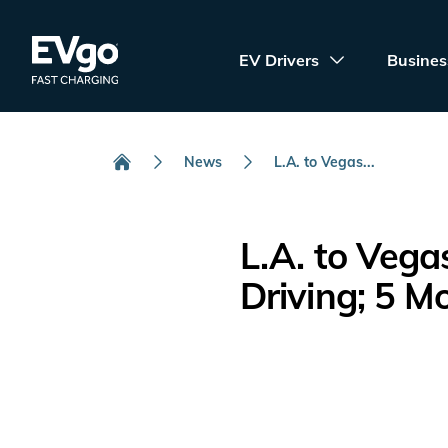
Skip to main content
EVgo Fast Charging
EV Drivers
Busines
News
L.A. to Vegas...
Home
L.A. to Vega
Driving; 5 M