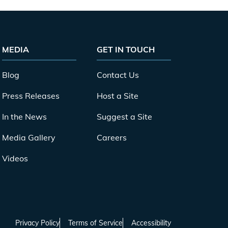
MEDIA
GET IN TOUCH
Blog
Contact Us
Press Releases
Host a Site
In the News
Suggest a Site
Media Gallery
Careers
Videos
Privacy Policy
Terms of Service
Accessibility