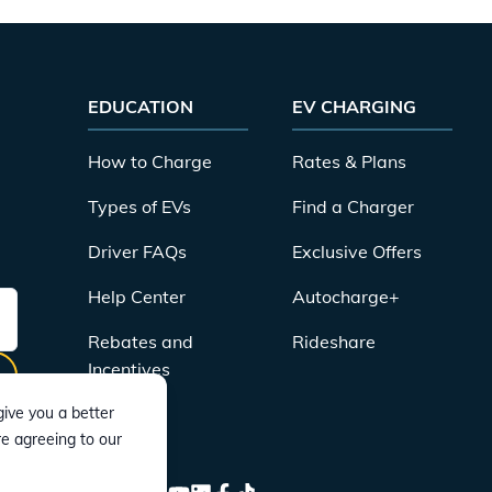
EDUCATION
EV CHARGING
How to Charge
Rates & Plans
Types of EVs
Find a Charger
Driver FAQs
Exclusive Offers
Help Center
Autocharge+
Rebates and
Rideshare
Incentives
ive you a better
re agreeing to our