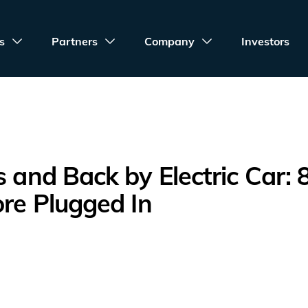
s
Partners
Company
Investors
s and Back by Electric Car: 
ore Plugged In