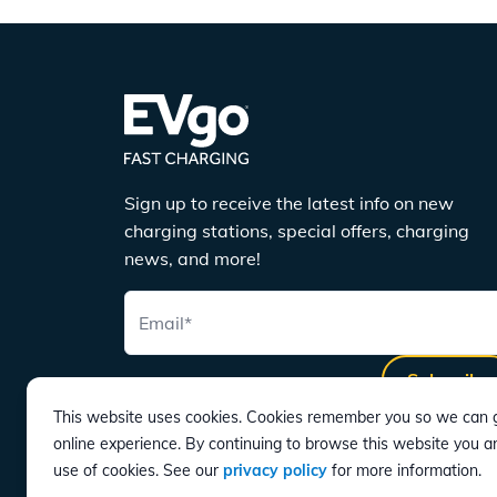
Sign up to receive the latest info on new
charging stations, special offers, charging
news, and more!
Email
*
Subscribe
This website uses cookies. Cookies remember you so we can g
online experience. By continuing to browse this website you a
use of cookies. See our
privacy policy
for more information.