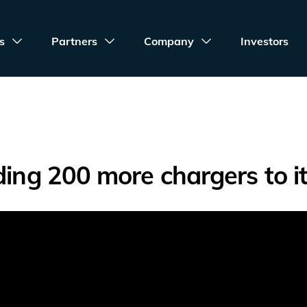
s
Partners
Company
Investors
ding 200 more chargers to i