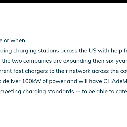
re or when.
ding charging stations across the US with help 
 the two companies are expanding their six-year
rent fast chargers to their network across the cou
to deliver 100kW of power and will have CHAd
mpeting charging standards -- to be able to cater