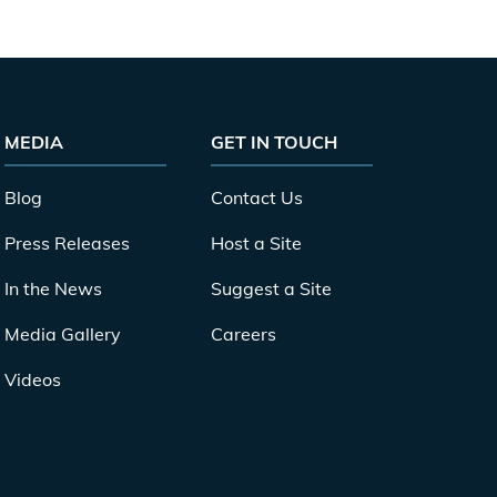
MEDIA
GET IN TOUCH
Blog
Contact Us
Press Releases
Host a Site
In the News
Suggest a Site
Media Gallery
Careers
Videos