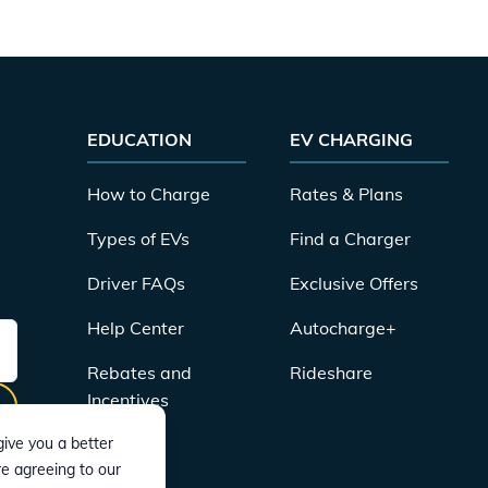
EDUCATION
EV CHARGING
How to Charge
Rates & Plans
Types of EVs
Find a Charger
Driver FAQs
Exclusive Offers
Help Center
Autocharge+
Rebates and
Rideshare
Incentives
ive you a better
re agreeing to our