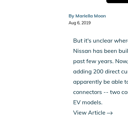
By
Mariella Moon
Aug 6, 2019
But it's unclear whe
Nissan has been buil
past few years. Now,
adding 200 direct cur
apparently be able 
connectors -- two co
EV models.
View Article