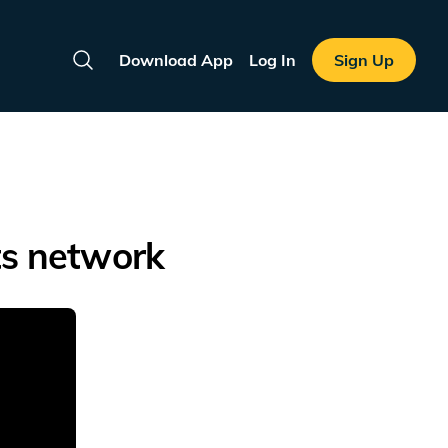
Download App
Log In
Sign Up
Search
ts network