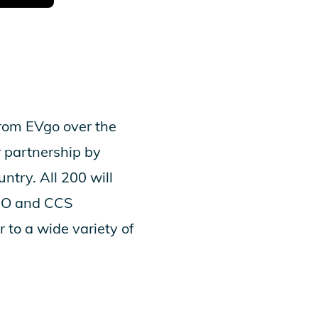
from EVgo over the
 partnership by
ntry. All 200 will
eMO and CCS
 to a wide variety of