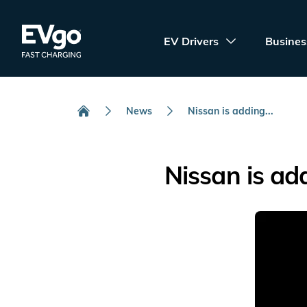
Skip to main content
EVgo Fast Charging
EV Drivers
Busines
News
Nissan is adding...
Home
Nissan is ad