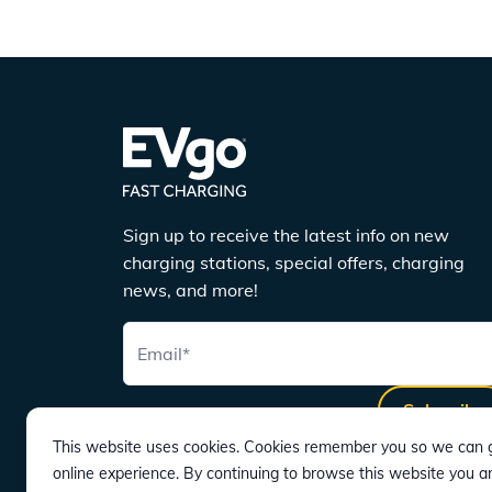
Sign up to receive the latest info on new
charging stations, special offers, charging
news, and more!
Email
*
Subscribe
This website uses cookies. Cookies remember you so we can g
online experience. By continuing to browse this website you a