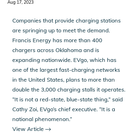
Aug 17, 2023
Companies that provide charging stations
are springing up to meet the demand.
Francis Energy has more than 400
chargers across Oklahoma and is
expanding nationwide. EVgo, which has
one of the largest fast-charging networks
in the United States, plans to more than
double the 3,000 charging stalls it operates.
“It is not a red-state, blue-state thing,” said
Cathy Zoi, EVgo’s chief executive. “It is a
national phenomenon.”
View Article