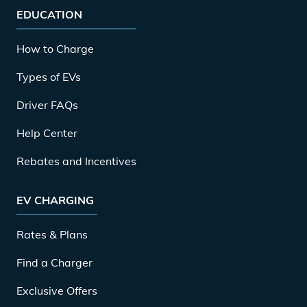
EDUCATION
How to Charge
Types of EVs
Driver FAQs
Help Center
Rebates and Incentives
EV CHARGING
Rates & Plans
Find a Charger
Exclusive Offers