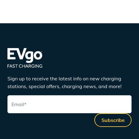
Sign up to receive the latest info on new charging
stations, special offers, charging news, and more!
Email
*
Subscribe