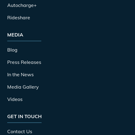
Autocharge+
Rideshare
MEDIA
Blog
Press Releases
In the News
Media Gallery
Videos
GET IN TOUCH
Contact Us