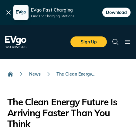
EVgo Fast Charging
Dismiss
Download
Find EV Charging Stations
Skip to main content
EVgo Fast Charging
Sign Up
Search
Ope
News
The Clean Energy...
Home
The Clean Energy Future Is
Arriving Faster Than You
Think