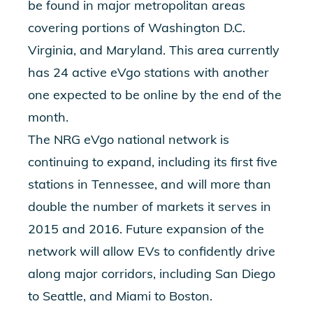
be found in major metropolitan areas
covering portions of Washington D.C.
Virginia, and Maryland. This area currently
has 24 active eVgo stations with another
one expected to be online by the end of the
month.
The NRG eVgo national network is
continuing to expand, including its first five
stations in Tennessee, and will more than
double the number of markets it serves in
2015 and 2016. Future expansion of the
network will allow EVs to confidently drive
along major corridors, including San Diego
to Seattle, and Miami to Boston.