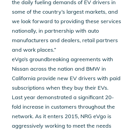
the daily fueling demands of EV drivers in
some of the country’s largest markets, and
we look forward to providing these services
nationally, in partnership with auto
manufacturers and dealers, retail partners
and work places.”
eVgo’s groundbreaking agreements with
Nissan across the nation and BMW in
California provide new EV drivers with paid
subscriptions when they buy their EVs.
Last year demonstrated a significant 20-
fold increase in customers throughout the
network. As it enters 2015, NRG eVgo is
aggressively working to meet the needs