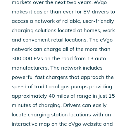
markets over the next two years. eVgo
makes it easier than ever for EV drivers to
access a network of reliable, user-friendly
charging solutions located at homes, work
and convenient retail locations. The eVgo
network can charge all of the more than
300,000 EVs on the road from 13 auto
manufacturers. The network includes
powerful fast chargers that approach the
speed of traditional gas pumps providing
approximately 40 miles of range in just 15
minutes of charging. Drivers can easily
locate charging station locations with an
interactive map on the eVgo website and