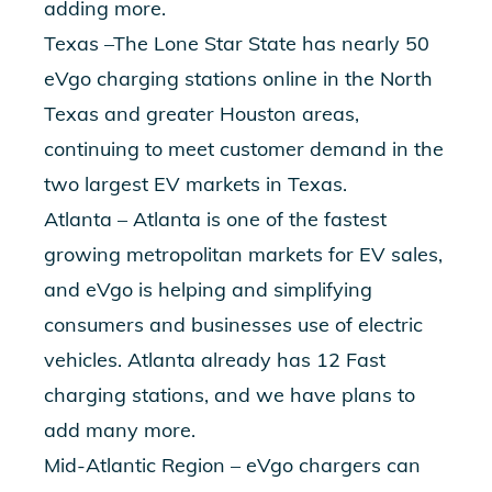
adding more.
Texas –The Lone Star State has nearly 50
eVgo charging stations online in the North
Texas and greater Houston areas,
continuing to meet customer demand in the
two largest EV markets in Texas.
Atlanta – Atlanta is one of the fastest
growing metropolitan markets for EV sales,
and eVgo is helping and simplifying
consumers and businesses use of electric
vehicles. Atlanta already has 12 Fast
charging stations, and we have plans to
add many more.
Mid-Atlantic Region – eVgo chargers can