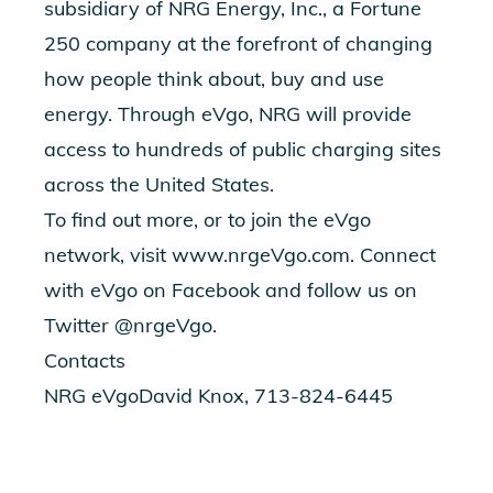
subsidiary of NRG Energy, Inc., a Fortune
250 company at the forefront of changing
how people think about, buy and use
energy. Through eVgo, NRG will provide
access to hundreds of public charging sites
across the United States.
To find out more, or to join the eVgo
network, visit www.nrgeVgo.com. Connect
with eVgo on Facebook and follow us on
Twitter @nrgeVgo.
Contacts
NRG eVgoDavid Knox, 713-824-6445