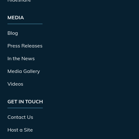
MEDIA
Blog
Press Releases
In the News
Media Gallery
Videos
GET IN TOUCH
Contact Us
Host a Site