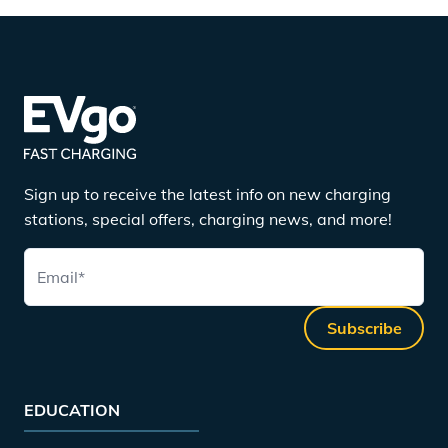
Sign up to receive the latest info on new charging
stations, special offers, charging news, and more!
Email
*
Subscribe
EDUCATION