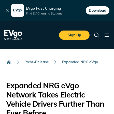
EVgo Fast Charging
Dismiss
Download
Find EV Charging Stations
Skip to main content
EVgo Fast Charging
Sign Up
Search
Ope
Press-Release
Expanded NRG eVgo...
Home
Expanded NRG eVgo
Network Takes Electric
Vehicle Drivers Further Than
Ever Before