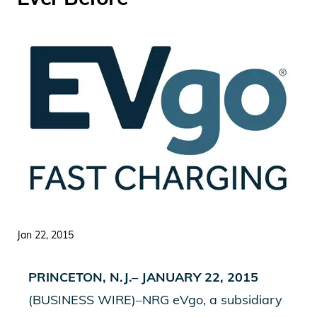
Jan 22, 2015
PRINCETON, N.J.– JANUARY 22, 2015
(BUSINESS WIRE)–NRG eVgo, a subsidiary