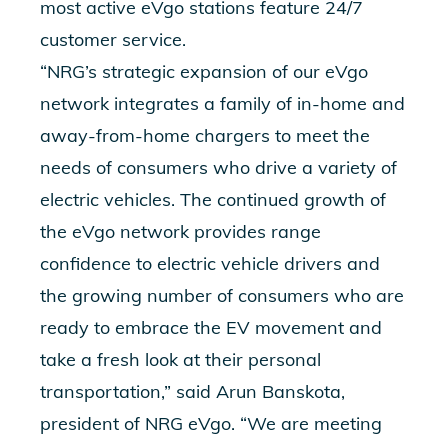
most active eVgo stations feature 24/7
customer service.
“NRG’s strategic expansion of our eVgo
network integrates a family of in-home and
away-from-home chargers to meet the
needs of consumers who drive a variety of
electric vehicles. The continued growth of
the eVgo network provides range
confidence to electric vehicle drivers and
the growing number of consumers who are
ready to embrace the EV movement and
take a fresh look at their personal
transportation,” said Arun Banskota,
president of NRG eVgo. “We are meeting