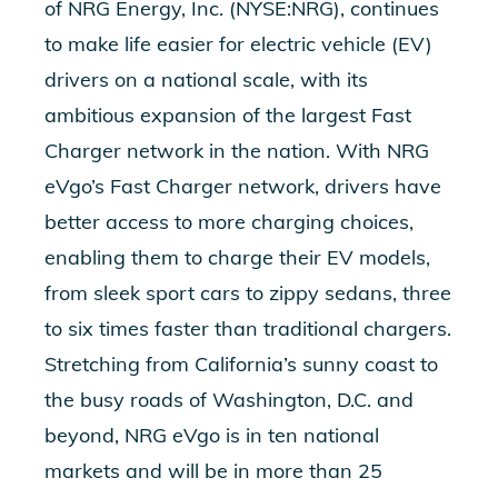
of NRG Energy, Inc. (NYSE:NRG), continues
to make life easier for electric vehicle (EV)
drivers on a national scale, with its
ambitious expansion of the largest Fast
Charger network in the nation. With NRG
eVgo’s Fast Charger network, drivers have
better access to more charging choices,
enabling them to charge their EV models,
from sleek sport cars to zippy sedans, three
to six times faster than traditional chargers.
Stretching from California’s sunny coast to
the busy roads of Washington, D.C. and
beyond, NRG eVgo is in ten national
markets and will be in more than 25