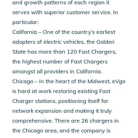
and growth patterns of each region it
serves with superior customer service. In
particular:
California – One of the country’s earliest
adopters of electric vehicles, the Golden
State has more than 120 Fast Chargers,
the highest number of Fast Chargers
amongst all providers in California.
Chicago – In the heart of the Midwest, eVgo
is hard at work restoring existing Fast
Charger stations, positioning itself for
network expansion and making it truly
comprehensive. There are 26 chargers in
the Chicago area, and the company is