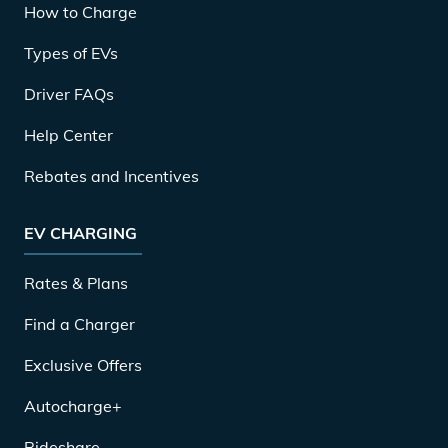
How to Charge
Types of EVs
Driver FAQs
Help Center
Rebates and Incentives
EV CHARGING
Rates & Plans
Find a Charger
Exclusive Offers
Autocharge+
Rideshare