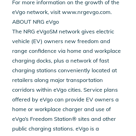
For more information on the growth of the
eVgo network, visit www.nrgevgo.com.
ABOUT NRG eVgo
The NRG eVgoSM network gives electric
vehicle (EV) owners new freedom and
range confidence via home and workplace
charging docks, plus a network of fast
charging stations conveniently located at
retailers along major transportation
corridors within eVgo cities. Service plans
offered by eVgo can provide EV owners a
home or workplace charger and use of
eVgo’s Freedom Station® sites and other
public charging stations. eVgo is a