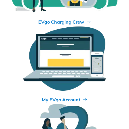
EVgo Charging Crew
My EVgo Account