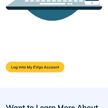
Your EVgo Account
Check your charging history, billing records, account
details, and more.
Log into My EVgo Account
Want to Learn More About