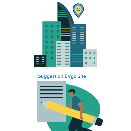
Suggest an EVgo Site