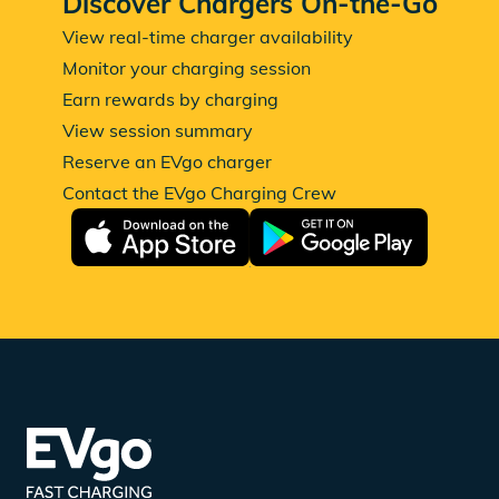
Discover Chargers On-the-Go
View real-time charger availability
Monitor your charging session
Earn rewards by charging
View session summary
Reserve an EVgo charger
Contact the EVgo Charging Crew