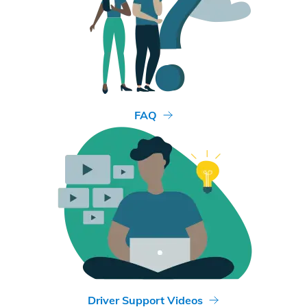
FAQ
Driver Support Videos