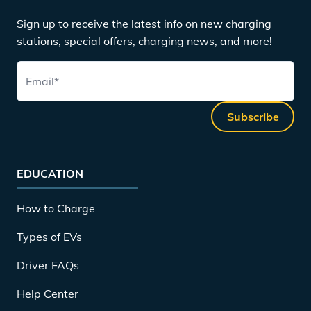
Sign up to receive the latest info on new charging
stations, special offers, charging news, and more!
Email
*
Subscribe
EDUCATION
How to Charge
Types of EVs
Driver FAQs
Help Center