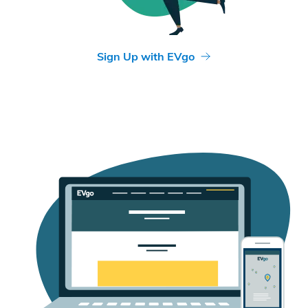
Sign Up with EVgo