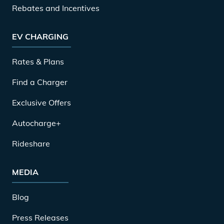
Rebates and Incentives
EV CHARGING
Rates & Plans
Find a Charger
Exclusive Offers
Autocharge+
Rideshare
MEDIA
Blog
Press Releases