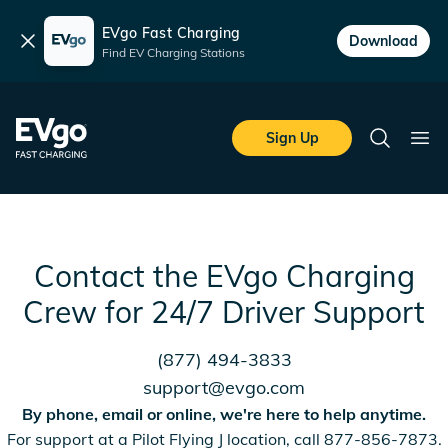
EVgo Fast Charging
Dismiss
Download
Find EV Charging Stations
Skip to main content
EVgo Fast Charging
Sign Up
Search
Ope
Contact the EVgo Charging
Crew for 24/7 Driver Support
(877) 494-3833
support@evgo.com
By phone, email or online, we're here to help anytime.
For support at a Pilot Flying J location, call 877-856-7873.