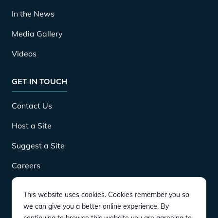
In the News
Media Gallery
Videos
GET IN TOUCH
Contact Us
Host a Site
Suggest a Site
Careers
This website uses cookies. Cookies remember you so
DOWNLOAD
we can give you a better online experience. By