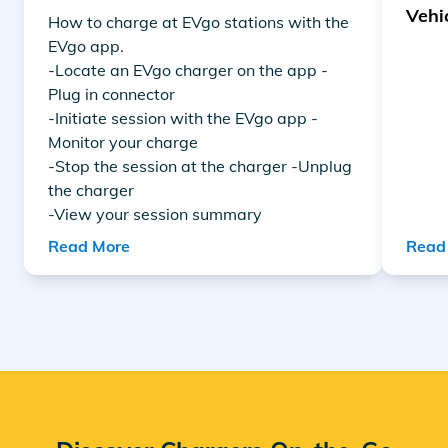
Vehi
How to charge at EVgo stations with the
EVgo app.
-Locate an EVgo charger on the app -
Plug in connector
-Initiate session with the EVgo app -
Monitor your charge
-Stop the session at the charger -Unplug
the charger
-View your session summary
Read More
Read