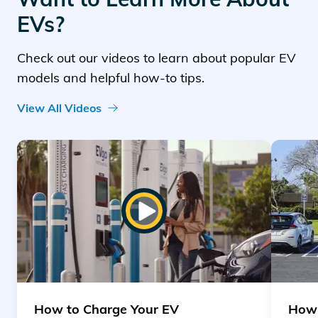
EVs?
Check out our videos to learn about popular EV
models and helpful how-to tips.
View All Videos
Read article "How to Charge Your EV"
Read art
Play Video
How to Charge Your EV
How 