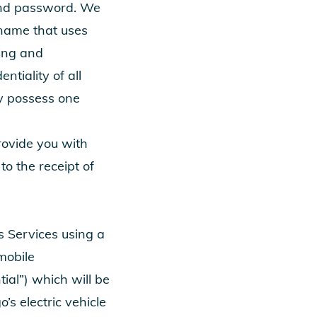
 and password. We
 name that uses
zing and
tiality of all
y possess one
rovide you with
o the receipt of
s Services using a
mobile
ial”) which will be
’s electric vehicle