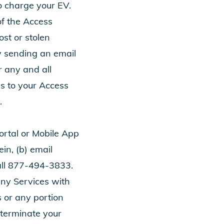
o charge your EV.
of the Access
ost or stolen
y sending an email
or any and all
ss to your Access
.
Portal or Mobile App
in, (b) email
all
877-494-3833
.
ny Services with
s or any portion
o terminate your