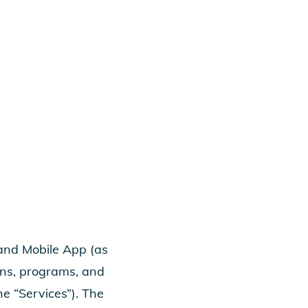
 and Mobile App (as
ons, programs, and
the “Services”). The