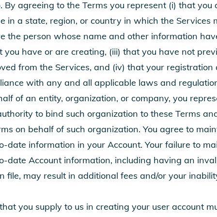
 By agreeing to the Terms you represent (i) that you a
e in a state, region, or country in which the Services 
 are the person whose name and other information ha
t you have or are creating, (iii) that you have not pre
ed from the Services, and (iv) that your registration 
liance with any and all applicable laws and regulation
half of an entity, organization, or company, you repr
authority to bind such organization to these Terms an
ms on behalf of such organization. You agree to main
-date information in your Account. Your failure to ma
o-date Account information, including having an inval
ile, may result in additional fees and/or your inabilit
 that you supply to us in creating your user account m