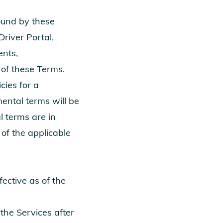
ound by these
Driver Portal,
ents,
of these Terms.
cies for a
mental terms will be
l terms are in
 of the applicable
ctive as of the
 the Services after