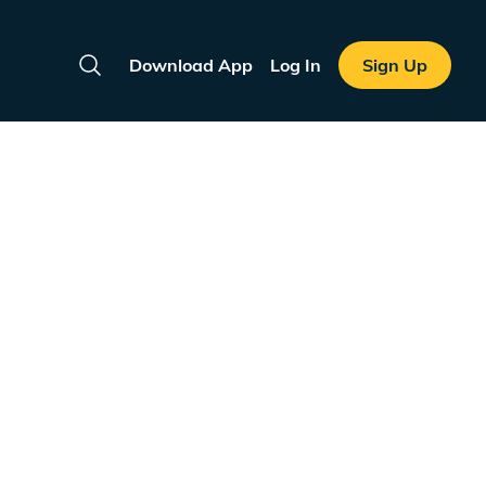
Download App
Log In
Sign Up
Search
e