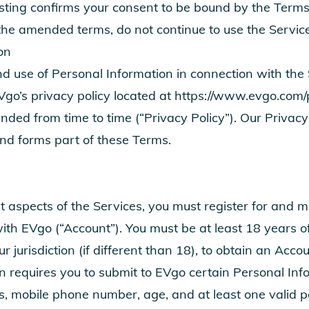
sting confirms your consent to be bound by the Terms
the amended terms, do not continue to use the Service
on
nd use of Personal Information in connection with the 
Vgo’s privacy policy located at
https://www.evgo.com/p
ed from time to time (“Privacy Policy”). Our Privacy 
and forms part of these Terms.
t aspects of the Services, you must register for and m
th EVgo (“Account”). You must be at least 18 years of
ur jurisdiction (if different than 18), to obtain an Acco
n requires you to submit to EVgo certain Personal Inf
s, mobile phone number, age, and at least one valid