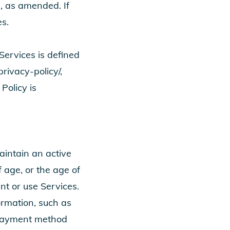
, as amended. If
s.
Services is defined
rivacy-policy/
,
Policy is
aintain an active
 age, or the age of
unt or use Services.
ormation, such as
 payment method