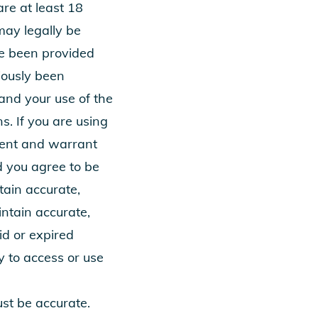
re at least 18
may legally be
ve been provided
viously been
and your use of the
s. If you are using
esent and warrant
d you agree to be
tain accurate,
intain accurate,
id or expired
y to access or use
ust be accurate.