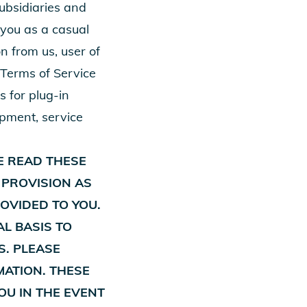
subsidiaries and
n you as a casual
n from us, user of
 Terms of Service
s for plug-in
ipment, service
E READ THESE
 PROVISION AS
OVIDED TO YOU.
AL BASIS TO
S. PLEASE
MATION. THESE
YOU IN THE EVENT