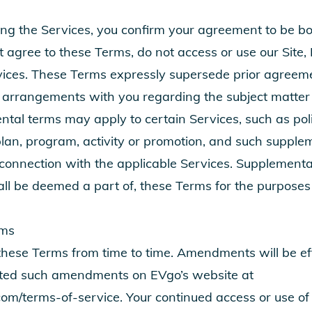
ing the Services, you confirm your agreement to be b
t agree to these Terms, do not access or use our Site, 
vices. These Terms expressly supersede prior agreem
 arrangements with you regarding the subject matter 
tal terms may apply to certain Services, such as poli
plan, program, activity or promotion, and such supple
 connection with the applicable Services. Supplementa
all be deemed a part of, these Terms for the purposes
rms
se Terms from time to time. Amendments will be effe
ted such amendments on EVgo’s website at
com/terms-of-service
. Your continued access or use of