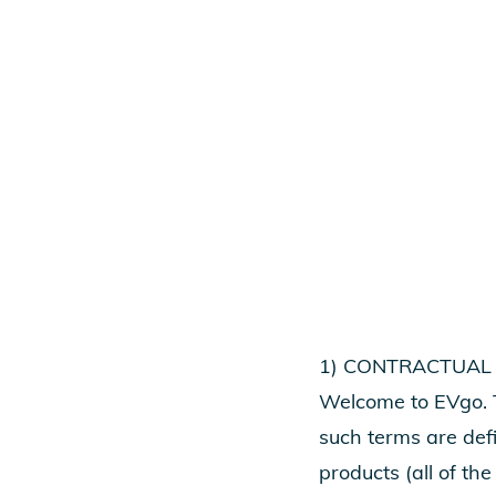
1) CONTRACTUAL
Welcome to EVgo. T
such terms are def
products (all of the