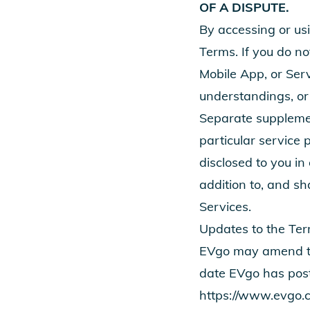
OF A DISPUTE.
By accessing or us
Terms. If you do no
Mobile App, or Ser
understandings, or
Separate supplemen
particular service 
disclosed to you in
addition to, and sh
Services.
Updates to the Te
EVgo may amend the
date EVgo has pos
https://www.evgo.