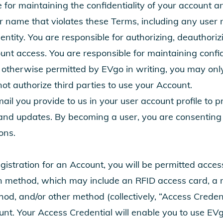
e for maintaining the confidentiality of your account
r name that violates these Terms, including any user
entity. You are responsible for authorizing, deauthori
nt access. You are responsible for maintaining confiden
otherwise permitted by EVgo in writing, you may onl
t authorize third parties to use your Account.
l you provide to us in your user account profile to p
nd updates. By becoming a user, you are consenting t
ons.
gistration for an Account, you will be permitted acces
on method, which may include an RFID access card, a 
od, and/or other method (collectively, “Access Credent
unt. Your Access Credential will enable you to use EVgo