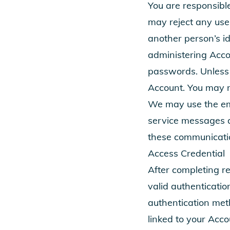
You are responsibl
may reject any use
another person’s id
administering Accou
passwords. Unless 
Account. You may no
We may use the emai
service messages a
these communicati
Access Credential
After completing re
valid authenticati
authentication meth
linked to your Acco