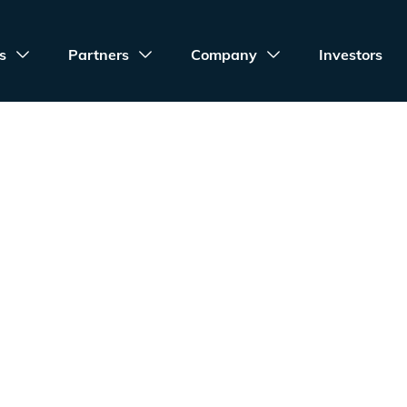
s
Partners
Company
Investors
Terms of Servic