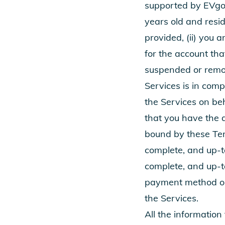
supported by EVgo.
years old and resid
provided, (ii) you
for the account tha
suspended or remov
Services is in comp
the Services on be
that you have the 
bound by these Ter
complete, and up-to
complete, and up-t
payment method on f
the Services.
All the information