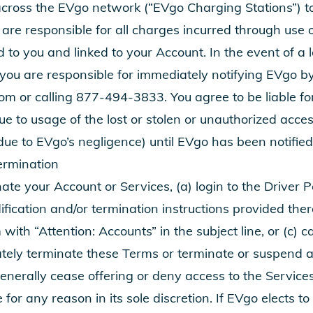
across the EVgo network (“EVgo Charging Stations”) t
are responsible for all charges incurred through use 
 to you and linked to your Account. In the event of a l
 you are responsible for immediately notifying EVgo b
com
or calling
877-494-3833
. You agree to be liable f
e to usage of the lost or stolen or unauthorized acce
due to EVgo’s negligence) until EVgo has been notified
ermination
ate your Account or Services, (a) login to the Driver 
fication and/or termination instructions provided there
m
with “Attention: Accounts” in the subject line, or (c) c
ely terminate these Terms or terminate or suspend a
generally cease offering or deny access to the Service
 for any reason in its sole discretion. If EVgo elects t