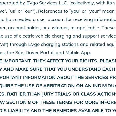
perated by EVgo Services LLC. (collectively, with its 
 “we”, “us” or “our”). References to “you” or “your” mea
o has created a user account for receiving informatio
er, account holder, or customer, as applicable. These
e use of electric vehicle charging and support service
“EVs”) through EVgo charging stations and related equ
ces, the Site, Driver Portal, and Mobile App.
 IMPORTANT. THEY AFFECT YOUR RIGHTS. PLEAS
Y AND MAKE SURE THAT YOU UNDERSTAND EACH
MPORTANT INFORMATION ABOUT THE SERVICES PR
UIRE THE USE OF ARBITRATION ON AN INDIVIDU
S, RATHER THAN JURY TRIALS OR CLASS ACTION
EW SECTION 8 OF THESE TERMS FOR MORE INFOR
O’S LIABILITY AND THE REMEDIES AVAILABLE TO 