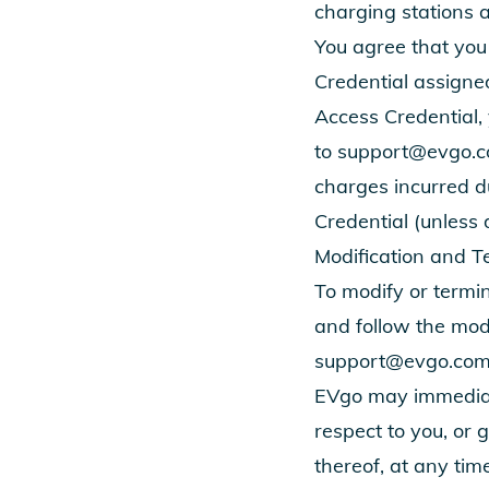
charging stations 
You agree that you 
Credential assigned
Access Credential,
to
support@evgo.
charges incurred du
Credential (unless 
Modification and T
To modify or termin
and follow the modi
support@evgo.co
EVgo may immediat
respect to you, or 
thereof, at any time