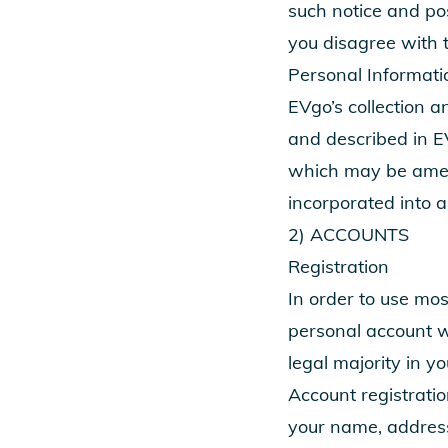
such notice and po
you disagree with 
Personal Informati
EVgo’s collection a
and described in E
which may be amend
incorporated into 
2) ACCOUNTS
Registration
In order to use mos
personal account wi
legal majority in yo
Account registratio
your name, addres