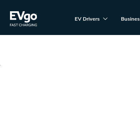
Skip to main content
EVgo Fast Charging
EV Drivers
Busines