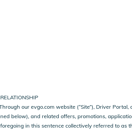
 RELATIONSHIP
hrough our evgo.com website (“Site”), Driver Portal,
ined below), and related offers, promotions, applicati
 foregoing in this sentence collectively referred to as 