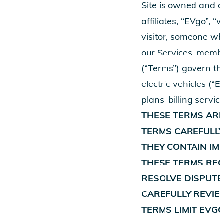
Site is owned and o
affiliates, “EVgo”,
visitor, someone wh
our Services, memb
(“Terms”) govern th
electric vehicles (
plans, billing servi
THESE TERMS ARE
TERMS CAREFULL
THEY CONTAIN I
THESE TERMS REQ
RESOLVE DISPUTE
CAREFULLY REVI
TERMS LIMIT EVG