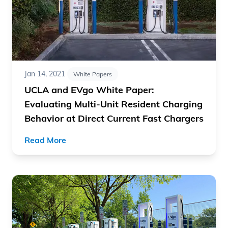
Jan 14, 2021
White Papers
UCLA and EVgo White Paper:
Evaluating Multi-Unit Resident Charging
Behavior at Direct Current Fast Chargers
Read More
Read article "The Costs of EV Fast Charging Infrastruct