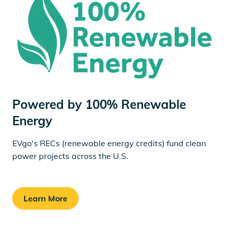
Powered by 100% Renewable
Energy
EVgo's RECs (renewable energy credits) fund clean
power projects across the U.S.
Learn More