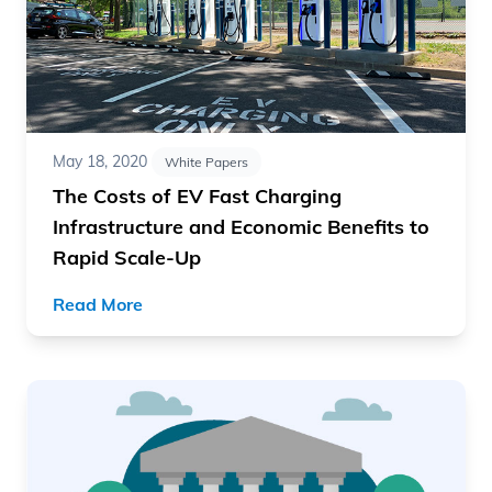
May 18, 2020
White Papers
The Costs of EV Fast Charging
Infrastructure and Economic Benefits to
Rapid Scale-Up
Read More
Read article "Best Practices for Electric Vehicle Market 