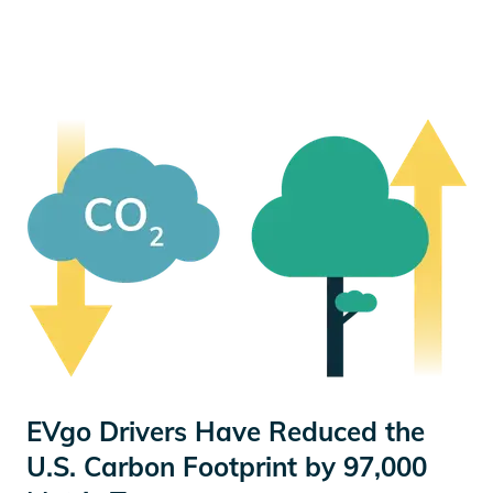
EVgo Drivers Have Reduced the
U.S. Carbon Footprint by 97,000