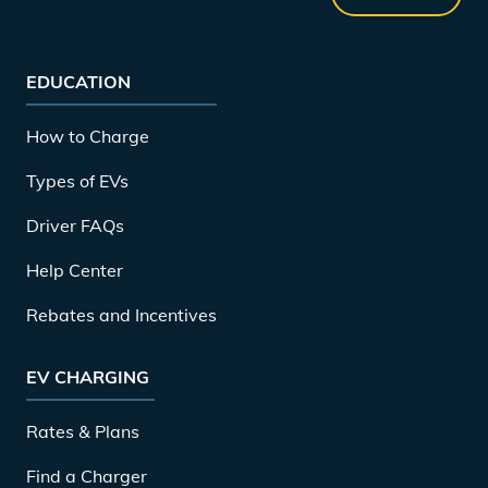
EDUCATION
How to Charge
Types of EVs
Driver FAQs
Help Center
Rebates and Incentives
EV CHARGING
Rates & Plans
Find a Charger