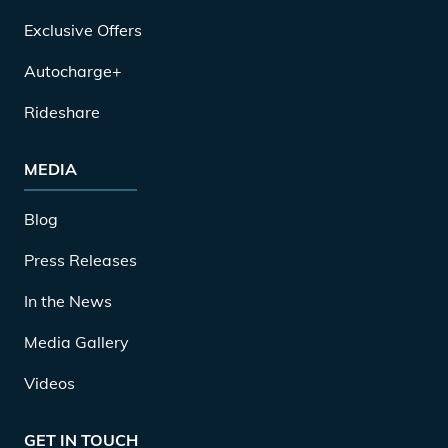
Exclusive Offers
Autocharge+
Rideshare
MEDIA
Blog
Press Releases
In the News
Media Gallery
Videos
GET IN TOUCH