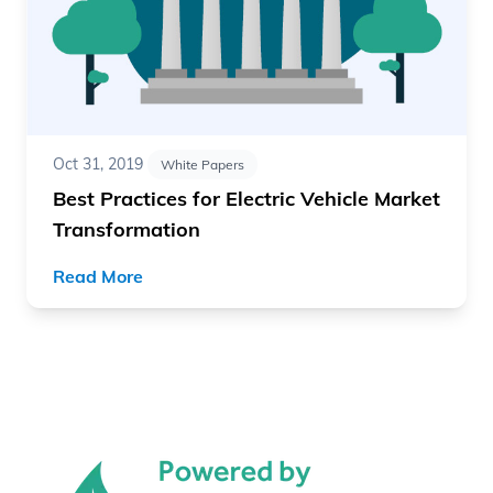
Oct 31, 2019
White Papers
Best Practices for Electric Vehicle Market
Transformation
Read More