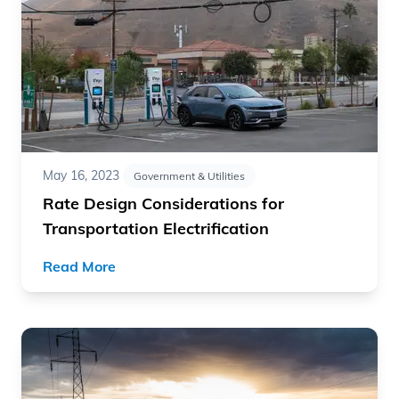
May 16, 2023
Government & Utilities
Rate Design Considerations for
Transportation Electrification
Read More
Read article "How to Succeed with Fleet Electrification"