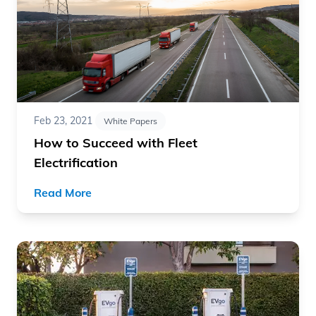
Feb 23, 2021
White Papers
How to Succeed with Fleet
Electrification
Read More
Read article "UCLA and EVgo White Paper: Evaluating Mu