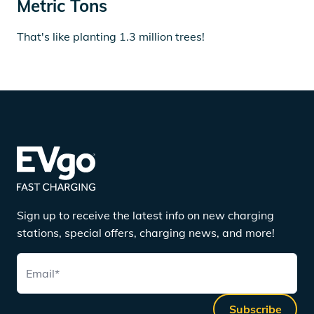
Metric Tons
That's like planting 1.3 million trees!
Sign up to receive the latest info on new charging
stations, special offers, charging news, and more!
Email
*
Subscribe