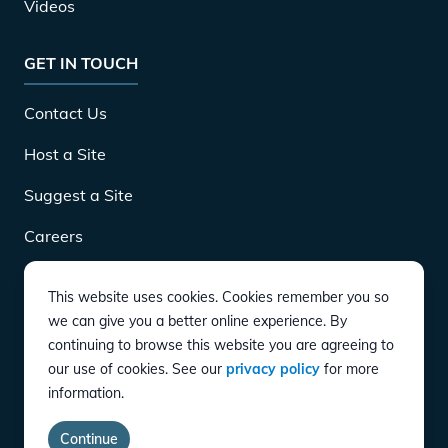
Videos
GET IN TOUCH
Contact Us
Host a Site
Suggest a Site
Careers
This website uses cookies. Cookies remember you so
DOWNLOAD
we can give you a better online experience. By
continuing to browse this website you are agreeing to
our use of cookies. See our
privacy policy
for more
CONNECT
information.
Instagram
Twitter
YouTube
LinkedIn
Facebook
TikTok
Privacy Policy
Terms of Service
Accessibility
Continue