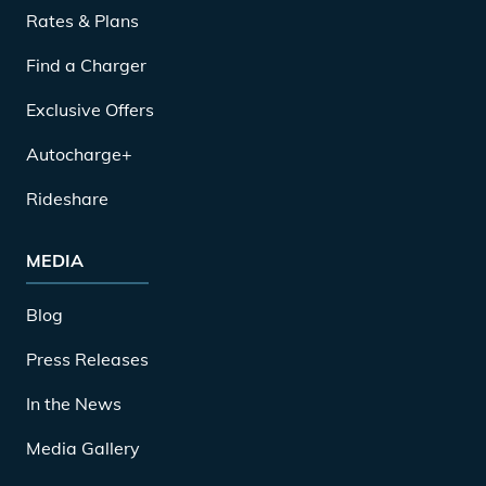
Rates & Plans
Find a Charger
Exclusive Offers
Autocharge+
Rideshare
MEDIA
Blog
Press Releases
In the News
Media Gallery