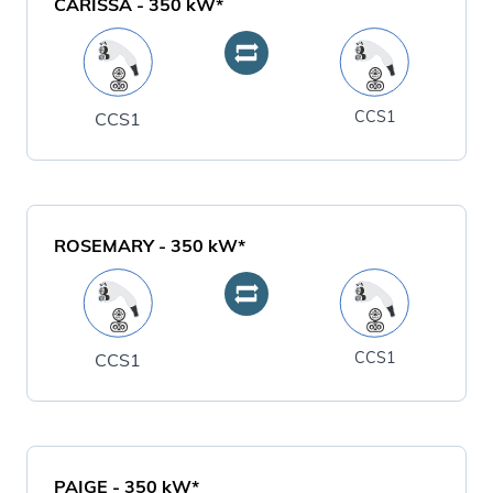
CARISSA
-
350
kW*
CCS1
CCS1
ROSEMARY
-
350
kW*
CCS1
CCS1
PAIGE
-
350
kW*