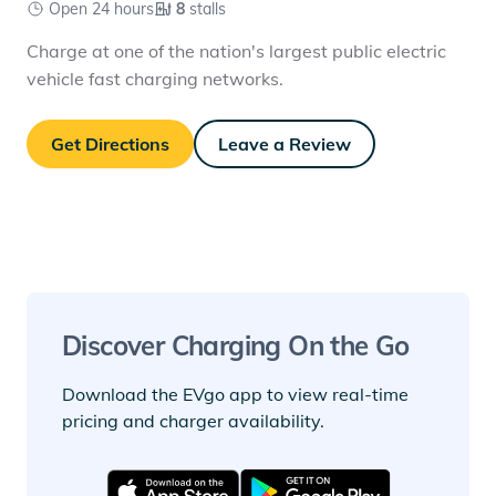
Open 24 hours
8
stalls
Charge at one of the nation's largest public electric
vehicle fast charging networks.
Get Directions
Leave a Review
Discover Charging On the Go
Download the EVgo app to view real-time
pricing and charger availability.