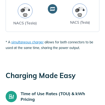
NACS (Tesla)
NACS (Tesla)
* A
simultaneous charger
allows for both connectors to be
used at the same time, sharing the power output.
Charging Made Easy
Time of Use Rates (TOU) & kWh
Pricing