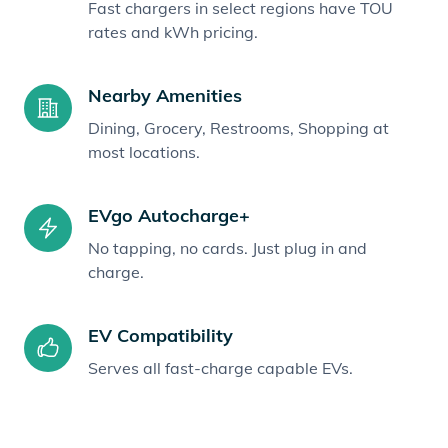
Fast chargers in select regions have TOU
rates and kWh pricing.
Nearby Amenities
Dining, Grocery, Restrooms, Shopping at
most locations.
EVgo Autocharge+
No tapping, no cards. Just plug in and
charge.
EV Compatibility
Serves all fast-charge capable EVs.