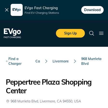
EVgo Fast Charging
Dismiss
Download
Find EV Charging Stations
Skip to main content
EVgo Fast Charging
Sign Up
Search
Ope
Find a
968 Murrieta
Ca
Livermore
Charger
Blvd
Peppertree Plaza Shopping
Center
968 Murrieta Blvd, Livermore, CA 94550, USA