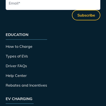
Email
*
Subscribe
EDUCATION
How to Charge
Types of EVs
Driver FAQs
Help Center
Rebates and Incentives
EV CHARGING