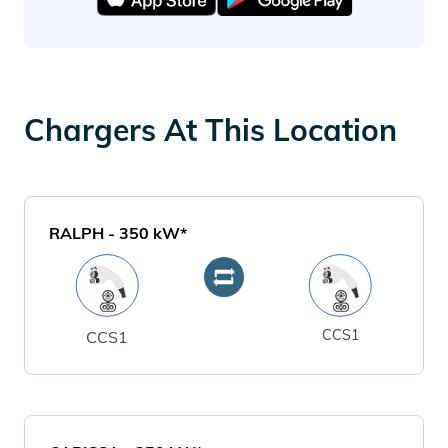
Chargers At This Location
RALPH
-
350
kW*
CCS1
CCS1