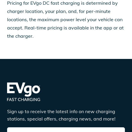
Pricing for EVgo DC fast charging is determined by
charger location, your plan, and, for per-minute
locations, the maximum power level your vehicle can
accept. Real-time pricing is available in the app or at
the charger.
Sign up to receive the latest info on new charging
stations, special offers, charging news, and more!